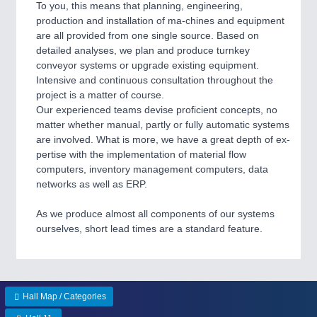
To you, this means that planning, engineering,
Process, Plastics, Chemicals and Pumps
production and installation of ma-chines and equipment
are all provided from one single source. Based on
detailed analyses, we plan and produce turnkey
conveyor systems or upgrade existing equipment.
ROBOTICS
21XX
Intensive and continuous consultation throughout the
Industrial Robotics & Research
project is a matter of course.
Our experienced teams devise proficient concepts, no
matter whether manual, partly or fully automatic systems
are involved. What is more, we have a great depth of ex-
SENSORS & CONTROLS
21XX
pertise with the implementation of material flow
Processing & Motion Sensors
computers, inventory management computers, data
networks as well as ERP.
As we produce almost all components of our systems
VISION
21XX
ourselves, short lead times are a standard feature.
Cameras & Vision Components
All Industry Categories
AUTOMATION 21XX
Hall Map / Categories
FLUID 21XX
IOT & INDUSTRY 4.0