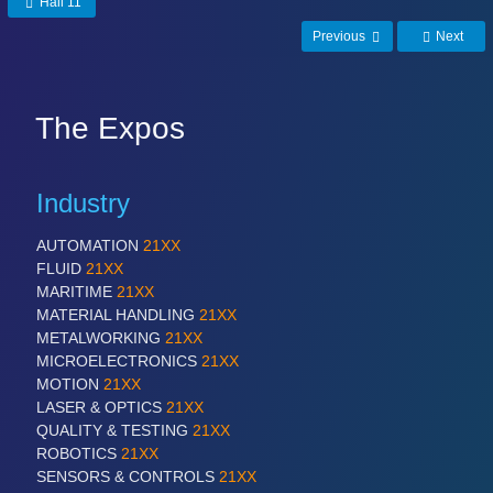
Hall 11
MARITIME 21XX
Previous
Next
MATERIAL HANDLING 21XX
MICROELECTRONICS 21XX
MOTION 21XX
LASER & OPTICS 21XX
The Expos
PLASTICS 21XX
PROCESS INDUSTRY 21XX
QUALITY & TESTING 21XX
Industry
ROBOTICS 21XX
SENSORS & CONTROLS 21XX
AUTOMATION
21XX
TEXTILE 21XX
FLUID
21XX
VISION 21XX
MARITIME
21XX
MATERIAL HANDLING
21XX
METALWORKING
21XX
MICROELECTRONICS
21XX
MOTION
21XX
LASER & OPTICS
21XX
QUALITY & TESTING
21XX
ROBOTICS
21XX
SENSORS & CONTROLS
21XX