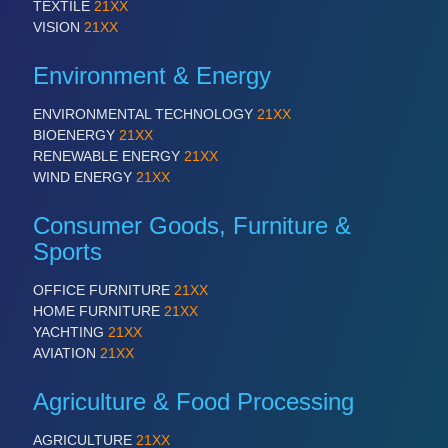
TEXTILE
21XX
VISION
21XX
Environment & Energy
ENVIRONMENTAL TECHNOLOGY
21XX
BIOENERGY
21XX
RENEWABLE ENERGY
21XX
WIND ENERGY
21XX
Consumer Goods, Furniture &
Sports
OFFICE FURNITURE
21XX
HOME FURNITURE
21XX
YACHTING
21XX
AVIATION
21XX
Agriculture & Food Processing
AGRICULTURE
21XX