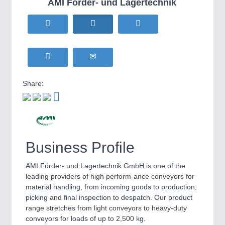
AMI Förder- und Lagertechnik
HOME FURNITURE
21XX
IOT & INDUSTRY
4.0
Home Furniture & Equipment
IOT, Industrial Internet & Industry 4.0
WIND ENERGY
21XX
Wind Turbines, Components, Services
YACHTING
21XX
METALWORKING
21XX
Yachting & Water Sports
CNC, Welding and Casting
Share:
BIOENERGY
21XX
Biomass, Biogas, Biofuel & CHP
AVIATION
21XX
MOTION
21XX
Airplanes & Industry Suppliers
Motors & Electric Motion
Business Profile
AMI Förder- und Lagertechnik GmbH is one of the
PROCESS INDUSTRY
21XX
leading providers of high perform-ance conveyors for
Process, Plastics, Chemicals and Pumps
material handling, from incoming goods to production,
picking and final inspection to despatch. Our product
range stretches from light conveyors to heavy-duty
conveyors for loads of up to 2,500 kg.
PLASTICS
21XX