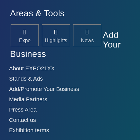
Areas & Tools
Add
Expo
Highlights
News
Your
Business
About EXPO21XX
Stands & Ads
Add/Promote Your Business
Media Partners
Press Area
Contact us
Exhibition terms