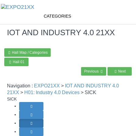
CATEGORIES
IOT AND INDUSTRY 4.0
21XX
Hall Map / Categories
Hall 01
Previous
Next
Navigation :
EXPO21XX
>
IOT AND INDUSTRY 4.0
21XX
>
H01: Industry 4.0 Devices
> SICK
SICK