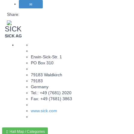
Share:
SICK
SICK AG
Erwin-Sick-Str. 1
PO Box 310
79183 Waldkirch
79183
Germany
Tel.: +49 (7681) 2020
Fax: +49 (7681) 3863
www.sick.com
Hall Map / Categories