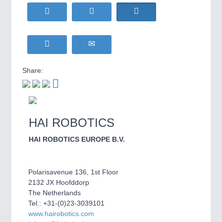
WIND ENERGY
21XX
MOTION
21XX
Wind Turbines, Components, Services
Motors & Electric Motion
YACHTING
21XX
Yachting & Water Sports
BIOENERGY
21XX
Share:
PROCESS INDUSTRY
21XX
Biomass, Biogas, Biofuel & CHP
Process, Plastics, Chemicals and Pumps
AVIATION
21XX
Airplanes & Industry Suppliers
HAI ROBOTICS
PLASTICS
21XX
Process, Plastics, Chemicals and Pumps
HAI ROBOTICS EUROPE B.V.
Polarisavenue 136, 1st Floor
ROBOTICS
21XX
2132 JX Hoofddorp
Industrial Robotics & Research
The Netherlands
Tel.: +31-(0)23-3039101
www.hairobotics.com