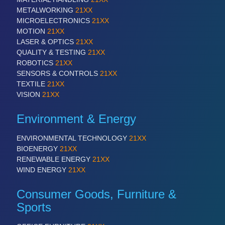
PLASTICS
21XX
METALWORKING
21XX
Process, Plastics, Chemicals and Pumps
MICROELECTRONICS
21XX
MOTION
21XX
LASER & OPTICS
21XX
QUALITY & TESTING
21XX
ROBOTICS
21XX
ROBOTICS
21XX
Industrial Robotics & Research
SENSORS & CONTROLS
21XX
TEXTILE
21XX
VISION
21XX
SENSORS & CONTROLS
21XX
Environment & Energy
Processing & Motion Sensors
ENVIRONMENTAL TECHNOLOGY
21XX
BIOENERGY
21XX
VISION
21XX
RENEWABLE ENERGY
21XX
WIND ENERGY
21XX
Cameras & Vision Components
Consumer Goods, Furniture &
All Industry Categories
Sports
AUTOMATION 21XX
FLUID 21XX