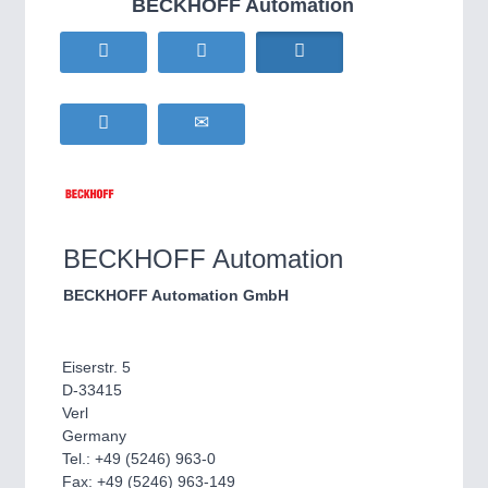
BECKHOFF Automation
HOME FURNITURE
21XX
Home Furniture & Equipment
WIND ENERGY
21XX
Wind Turbines, Components, Services
YACHTING
21XX
Yachting & Water Sports
BIOENERGY
21XX
IOT & INDUSTRY
4.0
Biomass, Biogas, Biofuel & CHP
IOT, Industrial Internet & Industry 4.0
AVIATION
21XX
BECKHOFF Automation
Airplanes & Industry Suppliers
BECKHOFF Automation GmbH
Eiserstr. 5
D-33415
Verl
Germany
Tel.: +49 (5246) 963-0
METALWORKING
21XX
Fax: +49 (5246) 963-149