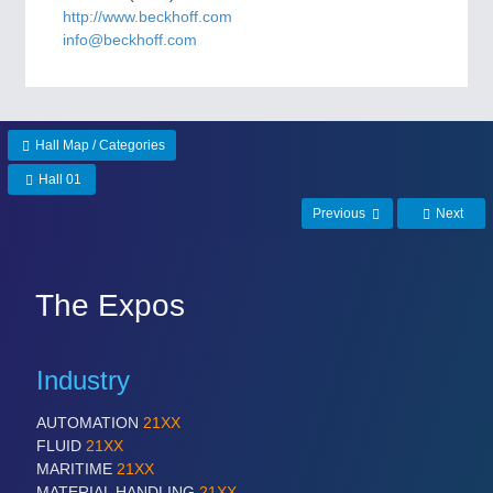
CNC, Welding and Casting
http://www.beckhoff.com
info@beckhoff.com
Hall Map / Categories
Hall 01
Previous
Next
MOTION
21XX
Motors & Electric Motion
The Expos
Industry
PROCESS INDUSTRY
21XX
Process, Plastics, Chemicals and Pumps
AUTOMATION
21XX
FLUID
21XX
MARITIME
21XX
MATERIAL HANDLING
21XX