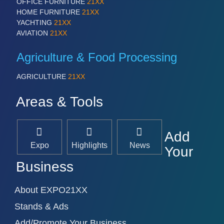
OFFICE FURNITURE
21XX
IOT & INDUSTRY 4.0
HOME FURNITURE
21XX
MARITIME 21XX
YACHTING
21XX
MATERIAL HANDLING 21XX
AVIATION
21XX
MICROELECTRONICS 21XX
MOTION 21XX
Agriculture & Food Processing
LASER & OPTICS 21XX
PLASTICS 21XX
AGRICULTURE
21XX
PROCESS INDUSTRY 21XX
QUALITY & TESTING 21XX
Areas & Tools
ROBOTICS 21XX
SENSORS & CONTROLS 21XX
TEXTILE 21XX
VISION 21XX
Add
Expo
Highlights
News
Your
Business
About EXPO21XX
Stands & Ads
Add/Promote Your Business