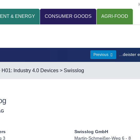
ENT & ENERGY
CONSUMER GOODS
AGRI-FOOD
...deister 
Previous
>
H01: Industry 4.0 Devices
> Swisslog
og
AG
ers
Swisslog GmbH
g 3
Martin-Schmeißer-Weg 6 - 8