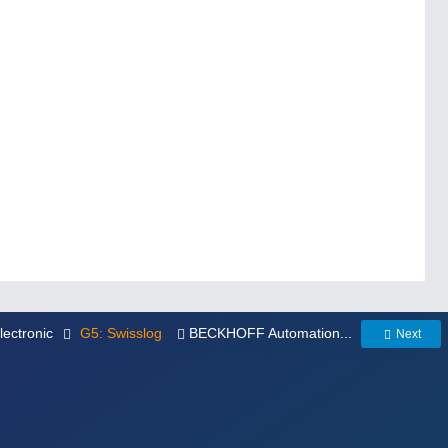
electronic
G5: Swisslog
BECKHOFF Automation...
Next