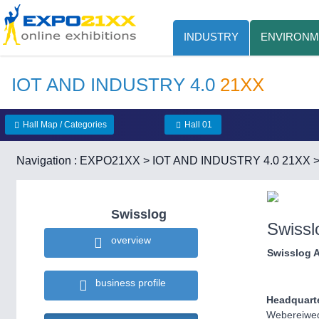
INDUSTRY
ENVIRONM
IOT AND INDUSTRY 4.0
21XX
Hall Map / Categories
Hall 01
Navigation :
EXPO21XX
>
IOT AND INDUSTRY 4.0 21XX
Swisslog
Swissl
overview
Swisslog 
business profile
Headquart
Webereiwe