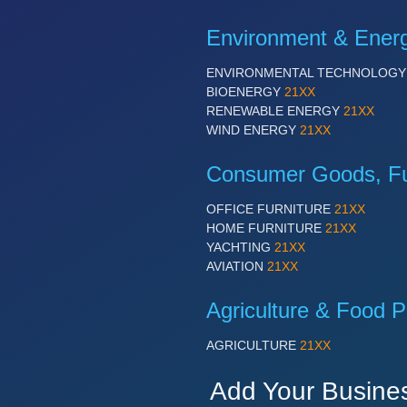
Environment & Ener
ENVIRONMENTAL TECHNOLOG
BIOENERGY
21XX
RENEWABLE ENERGY
21XX
WIND ENERGY
21XX
Consumer Goods, Fur
OFFICE FURNITURE
21XX
HOME FURNITURE
21XX
YACHTING
21XX
AVIATION
21XX
Agriculture & Food P
AGRICULTURE
21XX
Add Your Busine