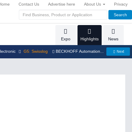
Home
Contact Us
Advertise here
About Us
Privacy
Search
Expo
Highlights
News
electronic
G5: Swisslog
BECKHOFF Automation...
Next