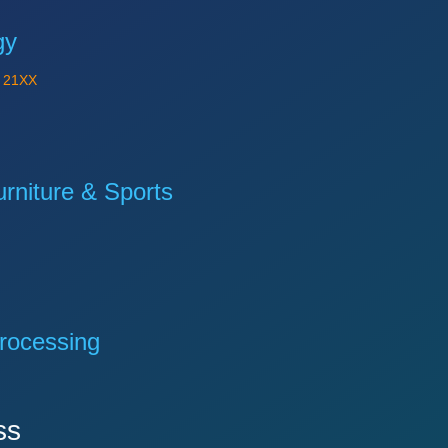
gy
Y
21XX
niture & Sports
rocessing
ss