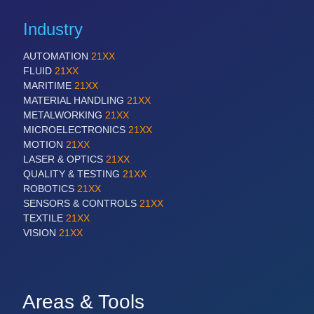
Industry
AUTOMATION
21XX
FLUID
21XX
MARITIME
21XX
MATERIAL HANDLING
21XX
METALWORKING
21XX
MICROELECTRONICS
21XX
MOTION
21XX
LASER & OPTICS
21XX
QUALITY & TESTING
21XX
ROBOTICS
21XX
SENSORS & CONTROLS
21XX
TEXTILE
21XX
VISION
21XX
Areas & Tools