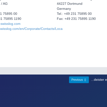
 / AG
44227 Dortmund
Germany
31 75895 00
Tel.: +49 231 75895 00
31 75895 1190
Fax: +49 231 75895 1190
.swisslog.com
swisslog.com/en/Corporate/Contacts/Loca
...deister 
Previous