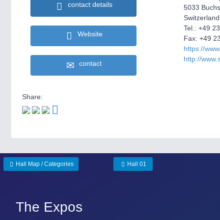
contact details
5033 Buchs
Switzerland
Tel.: +49 2
Website
Fax: +49 2
https://www
http://www.
contact
Share:
Hall Map / Categories
Hall 01
The Expos