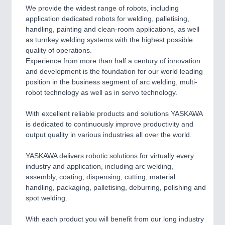
We provide the widest range of robots, including
SENSORS & CONTROLS
21XX
application dedicated robots for welding, palletising,
Processing & Motion Sensors
handling, painting and clean-room applications, as well
as turnkey welding systems with the highest possible
quality of operations.
Experience from more than half a century of innovation
VISION
21XX
and development is the foundation for our world leading
Cameras & Vision Components
position in the business segment of arc welding, multi-
robot technology as well as in servo technology.
All Industry Categories
AUTOMATION 21XX
With excellent reliable products and solutions YASKAWA
FLUID 21XX
is dedicated to continuously improve productivity and
IOT & INDUSTRY 4.0
output quality in various industries all over the world.
MARITIME 21XX
MATERIAL HANDLING 21XX
YASKAWA delivers robotic solutions for virtually every
MICROELECTRONICS 21XX
industry and application, including arc welding,
MOTION 21XX
assembly, coating, dispensing, cutting, material
LASER & OPTICS 21XX
handling, packaging, palletising, deburring, polishing and
PLASTICS 21XX
spot welding.
PROCESS INDUSTRY 21XX
QUALITY & TESTING 21XX
With each product you will benefit from our long industry