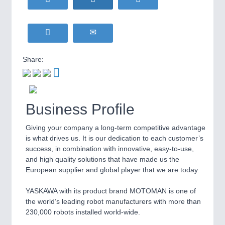
WIND ENERGY
21XX
MOTION
21XX
Wind Turbines, Components, Services
Motors & Electric Motion
YACHTING
21XX
Yachting & Water Sports
Share:
BIOENERGY
21XX
PROCESS INDUSTRY
21XX
Biomass, Biogas, Biofuel & CHP
Process, Plastics, Chemicals and Pumps
AVIATION
21XX
Airplanes & Industry Suppliers
Business Profile
Giving your company a long-term competitive advantage
PLASTICS
21XX
is what drives us. It is our dedication to each customer’s
Process, Plastics, Chemicals and Pumps
success, in combination with innovative, easy-to-use,
and high quality solutions that have made us the
European supplier and global player that we are today.
ROBOTICS
21XX
YASKAWA with its product brand MOTOMAN is one of
Industrial Robotics & Research
the world’s leading robot manufacturers with more than
230,000 robots installed world-wide.