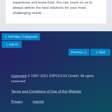
ROBOTICS 21XX
experience and know-how. You can count on us to
SENSORS & CONTROLS 21XX
always deliver the best solutions for your most
TEXTILE 21XX
challenging needs.
VISION 21XX
Hall Map / Categories
Hall 01
Previous
Next
Copyright
© 1997-2021 EXPO21XX GmbH. All rights
reserved
Terms and Conditions of Use of this Website
Privacy
Imprint