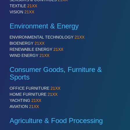
TEXTILE
21XX
VISION
21XX
Environment & Energy
ENVIRONMENTAL TECHNOLOGY
21XX
BIOENERGY
21XX
RENEWABLE ENERGY
21XX
WIND ENERGY
21XX
Consumer Goods, Furniture &
Sports
OFFICE FURNITURE
21XX
HOME FURNITURE
21XX
YACHTING
21XX
AVIATION
21XX
Agriculture & Food Processing