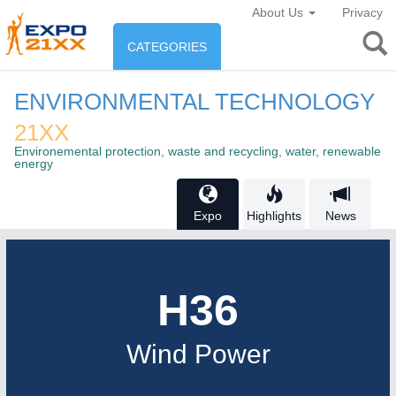
About Us
Privacy
CATEGORIES
INDUSTRY
ENVIRONMENTAL TECHNOLOGY
Industry
21XX
ENVIRONEMENT & ENERGY
Environemental protection, waste and recycling, water, renewable
Environement protection &
energy
CONSUMER GOODS
Energy
Consumer Goods, Sport &
Expo
Highlights
News
AGRI-FOOD
Furniture
Food & Agriculture
H36
AUTOMATION
21XX
AGRICULTURE
21XX
Industrial Automation
Agricultural Machinery & Equipment
Wind Power