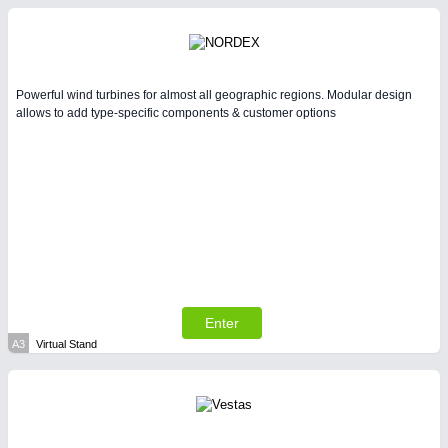
Intralogistics & Material Flow
WIND ENERGY
21XX
Wind Turbines, Components, Services
Powerful wind turbines for almost all geographic regions. Modular design
allows to add type-specific components & customer options
METALWORKING
21XX
CNC, Welding and Casting
Enter
BIOENERGY
21XX
A3
Virtual Stand
Biomass, Biogas, Biofuel & CHP