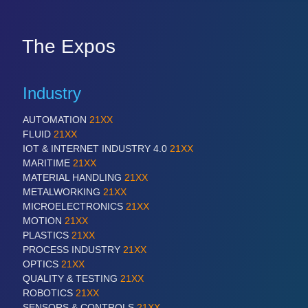
The Expos
Industry
AUTOMATION
21XX
FLUID
21XX
IOT & INTERNET INDUSTRY 4.0
21XX
MARITIME
21XX
MATERIAL HANDLING
21XX
METALWORKING
21XX
MICROELECTRONICS
21XX
MOTION
21XX
PLASTICS
21XX
PROCESS INDUSTRY
21XX
OPTICS
21XX
QUALITY & TESTING
21XX
ROBOTICS
21XX
SENSORS & CONTROLS
21XX