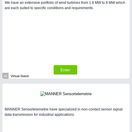
We have an extensive portfolio of wind turbines from 1.8 MW to 8 MW which
are each suited to specific conditions and requirements.
PLASTICS
21XX
Process, Plastics, Chemicals and Pumps
Enter
A5
Virtual Stand
PROCESS INDUSTRY
21XX
Process, Plastics, Chemicals and Pumps
MANNER Sensortelemetrie have specialized in non-contact sensor signal
data transmission for industrial applications.