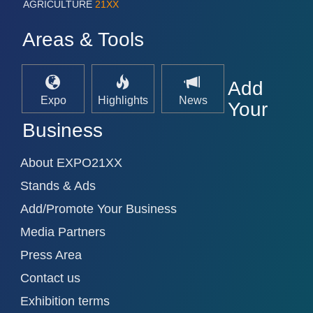
AGRICULTURE
21XX
Areas & Tools
Add
Expo
Highlights
News
Your
Business
About EXPO21XX
Stands & Ads
Add/Promote Your Business
Media Partners
Press Area
Contact us
Exhibition terms