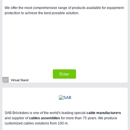
We offer the most comprehensive range of products available for equipment
protection to achieve the best possible solution.
Enter
C7
Virtual Stand
SAB Bröckskes is one of the world's leading special
cable manufacturers
and supplier of
cables assemblies
for more than 75 years. We produce
customized cables solutions from 100 m.