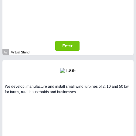
SENSORS & CONTROLS
21XX
Processing & Motion Sensors
Enter
A7
Virtual Stand
We develop, manufacture and install small wind turbines of 2, 10 and 50 kw
for farms, rural households and businesses.
VISION
21XX
Cameras & Vision Components