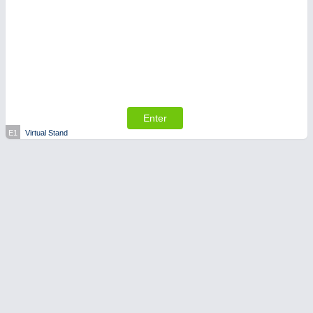
Enter
E1
Virtual Stand