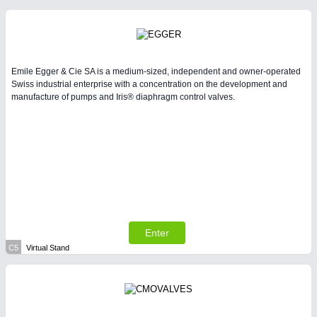
Emile Egger & Cie SA is a medium-sized, independent and owner-operated
Swiss industrial enterprise with a concentration on the development and
manufacture of pumps and Iris® diaphragm control valves.
Enter
C5
Virtual Stand