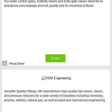
Our water control gates, butterfly valves and knife gate valves stand for bi-
directional zero-leakage shut-off, qualify and for most kind of fluids
VISION
21XX
Cameras & Vision Components
All Industry Categories
AUTOMATION 21XX
FLUID 21XX
IOT & INDUSTRY 4.0
MARITIME 21XX
Enter
MATERIAL HANDLING 21XX
A5
Virtual Stand
MICROELECTRONICS 21XX
MOTION 21XX
LASER & OPTICS 21XX
PLASTICS 21XX
PROCESS INDUSTRY 21XX
Versatile Quality Fittings: We manufacture high-quality ball valves, valves,
QUALITY & TESTING 21XX
and pressure reducers for a wide variety of industries including chemistry,
ROBOTICS 21XX
pharma, refinery, natural gas, as well as plant and mechanical engineering.
SENSORS & CONTROLS 21XX
TEXTILE 21XX