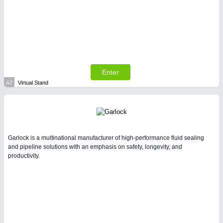
VISION 21XX
Enter
A7
Virtual Stand
Garlock is a multinational manufacturer of high-performance fluid sealing
and pipeline solutions with an emphasis on safety, longevity, and
productivity.