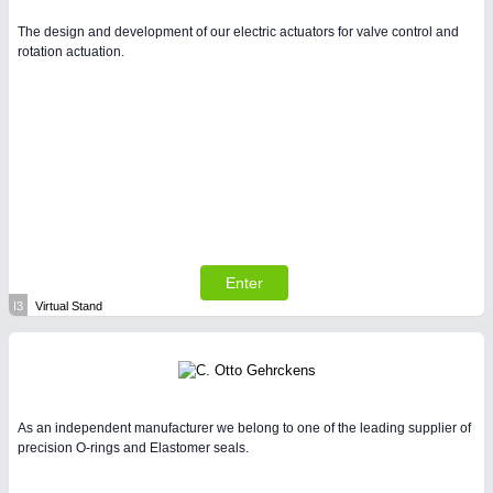
The design and development of our electric actuators for valve control and
rotation actuation.
Enter
I3
Virtual Stand
As an independent manufacturer we belong to one of the leading supplier of
precision O-rings and Elastomer seals.