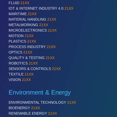
FLUID
21XX
IOT & INTERNET INDUSTRY 4.0
21XX
MARITIME
21XX
MATERIAL HANDLING
21XX
METALWORKING
21XX
MICROELECTRONICS
21XX
MOTION
21XX
PLASTICS
21XX
PROCESS INDUSTRY
21XX
OPTICS
21XX
QUALITY & TESTING
21XX
ROBOTICS
21XX
SENSORS & CONTROLS
21XX
TEXTILE
21XX
VISION
21XX
Environment & Energy
ENVIRONMENTAL TECHNOLOGY
21XX
BIOENERGY
21XX
RENEWABLE ENERGY
21XX