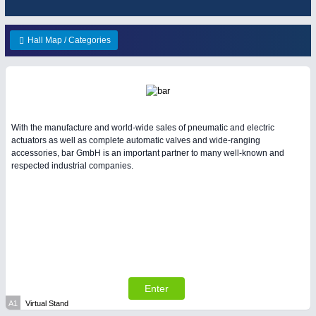
HOME FURNITURE
21XX
Home Furniture & Equipment
Hall Map / Categories
WIND ENERGY
21XX
Wind Turbines, Components, Services
YACHTING
21XX
Yachting & Water Sports
BIOENERGY
21XX
IOT & INDUSTRY
4.0
With the manufacture and world-wide sales of pneumatic and electric
Biomass, Biogas, Biofuel & CHP
IOT, Industrial Internet & Industry 4.0
actuators as well as complete automatic valves and wide-ranging
AVIATION
21XX
accessories, bar GmbH is an important partner to many well-known and
respected industrial companies.
Airplanes & Industry Suppliers
Enter
MATERIAL HANDLING
21XX
A1
Virtual Stand