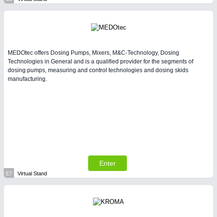
MEDOtec offers Dosing Pumps, Mixers, M&C-Technology, Dosing
Technologies in General and is a qualified provider for the segments of
dosing pumps, measuring and control technologies and dosing skids
manufacturing.
Enter
E7
Virtual Stand