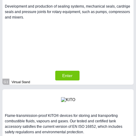
Development and production of sealing systems, mechanical seals, cardrige
seals and pressure joints for rotary equipment, such as pumps, compressors
and mixers.
Enter
G1
Virtual Stand
Flame-transmission-proof KITO® devices for storing and transporting
combustible fluids, vapours and gases. Our tested and certified tank
accessory satisfies the current version of EN ISO 16852, which includes
safety regulations and environmental protection.