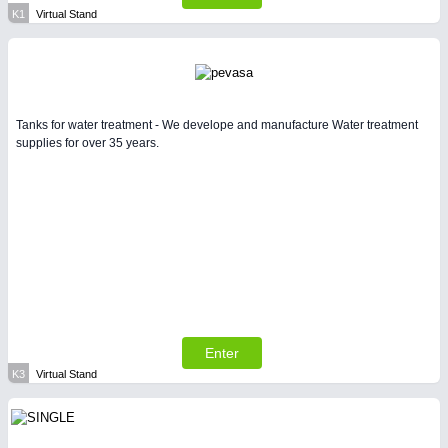
K1
Virtual Stand
Tanks for water treatment - We develope and manufacture Water treatment
supplies for over 35 years.
Enter
K3
Virtual Stand