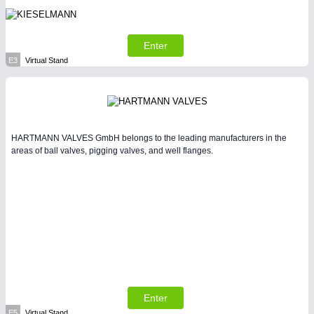
Enter
E3
Virtual Stand
HARTMANN VALVES GmbH belongs to the leading manufacturers in the
areas of ball valves, pigging valves, and well flanges.
Enter
E5
Virtual Stand