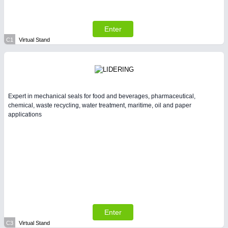
Enter
C1
Virtual Stand
Expert in mechanical seals for food and beverages, pharmaceutical,
chemical, waste recycling, water treatment, maritime, oil and paper
applications
Enter
C3
Virtual Stand