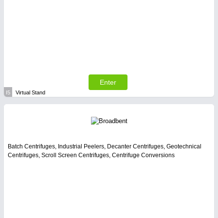
Enter
I5
Virtual Stand
Batch Centrifuges, Industrial Peelers, Decanter Centrifuges, Geotechnical
Centrifuges, Scroll Screen Centrifuges, Centrifuge Conversions