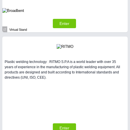
Enter
I7
Virtual Stand
Plastic welding technology : RITMO S.P.A is a world leader with over 35
years of experience in the manufacturing of plastic welding equipment. All
products are designed and built according to International standards and
directives (UNI, ISO, CEE).
Enter