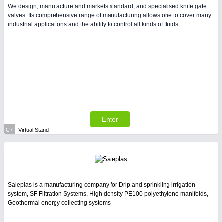
We design, manufacture and markets standard, and specialised knife gate
valves. Its comprehensive range of manufacturing allows one to cover many
industrial applications and the ability to control all kinds of fluids.
Enter
C7
Virtual Stand
Saleplas is a manufacturing company for Drip and sprinkling irrigation
system, SF Filtration Systems, High density PE100 polyethylene manifolds,
Geothermal energy collecting systems