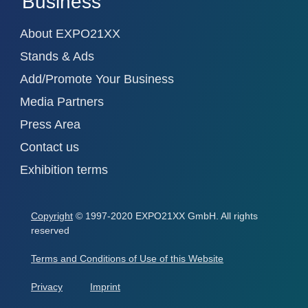
Business
About EXPO21XX
Stands & Ads
Add/Promote Your Business
Media Partners
Press Area
Contact us
Exhibition terms
Copyright
© 1997-2020 EXPO21XX GmbH. All rights
reserved
Terms and Conditions of Use of this Website
Privacy
Imprint