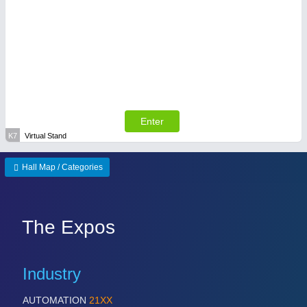
Enter
K7
Virtual Stand
Hall Map / Categories
The Expos
Industry
AUTOMATION
21XX