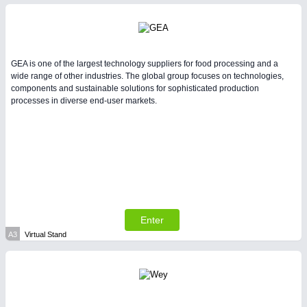
Intralogistics & Material Flow
METALWORKING
21XX
GEA is one of the largest technology suppliers for food processing and a
CNC, Welding and Casting
wide range of other industries. The global group focuses on technologies,
components and sustainable solutions for sophisticated production
processes in diverse end-user markets.
PLASTICS
21XX
Process, Plastics, Chemicals and Pumps
PROCESS INDUSTRY
21XX
Process, Plastics, Chemicals and Pumps
Enter
A3
Virtual Stand
SENSORS & CONTROLS
21XX
Processing & Motion Sensors