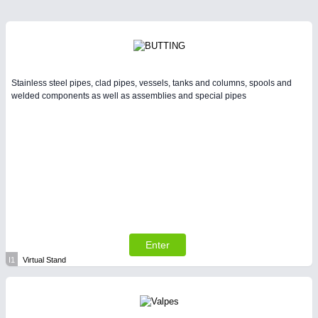
Stainless steel pipes, clad pipes, vessels, tanks and columns, spools and
welded components as well as assemblies and special pipes
Enter
I1
Virtual Stand