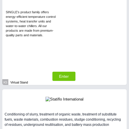
SINGLE’s product family offers
energy-efficient temperature control
systems, heat transfer units and
water-to-water chillers. All our
products are made from premium-
quality parts and materials.
Enter
K5
Virtual Stand
Conditioning of slurry, treatment of organic waste, treatment of substitute
fuels, waste materials, combustion residues, sludge conditioning, recycling
of residues, underground reutilisation, and battery mass production