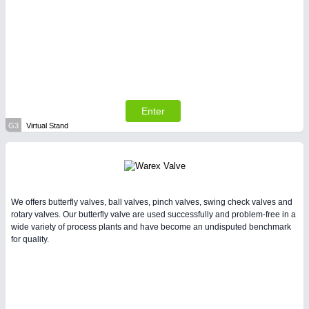
Enter
G3
Virtual Stand
We offers butterfly valves, ball valves, pinch valves, swing check valves and
rotary valves. Our butterfly valve are used successfully and problem-free in a
wide variety of process plants and have become an undisputed benchmark
for quality.