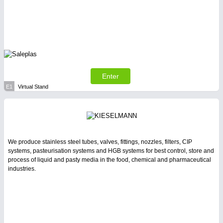
Enter
E1
Virtual Stand
We produce stainless steel tubes, valves, fittings, nozzles, filters, CIP
systems, pasteurisation systems and HGB systems for best control, store and
process of liquid and pasty media in the food, chemical and pharmaceutical
industries.