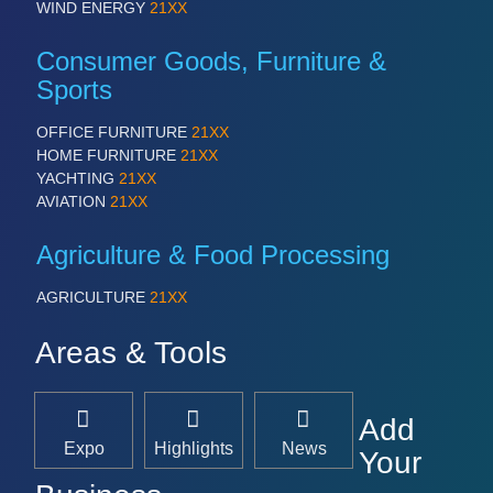
WIND ENERGY
21XX
Consumer Goods, Furniture &
Sports
OFFICE FURNITURE
21XX
HOME FURNITURE
21XX
YACHTING
21XX
AVIATION
21XX
Agriculture & Food Processing
AGRICULTURE
21XX
Areas & Tools
Add
Expo
Highlights
News
Your