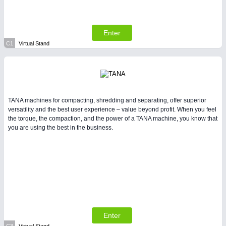
All Industry Categories
AUTOMATION 21XX
FLUID 21XX
Enter
IOT & INDUSTRY 4.0
MARITIME 21XX
C1
Virtual Stand
MATERIAL HANDLING 21XX
MICROELECTRONICS 21XX
MOTION 21XX
LASER & OPTICS 21XX
PLASTICS 21XX
TANA machines for compacting, shredding and separating, offer superior
PROCESS INDUSTRY 21XX
versatility and the best user experience – value beyond profit. When you feel
QUALITY & TESTING 21XX
the torque, the compaction, and the power of a TANA machine, you know that
you are using the best in the business.
ROBOTICS 21XX
SENSORS & CONTROLS 21XX
TEXTILE 21XX
VISION 21XX
Enter