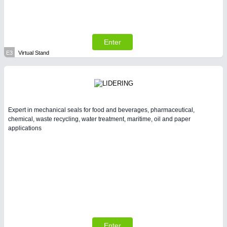
Enter
E3
Virtual Stand
Expert in mechanical seals for food and beverages, pharmaceutical,
chemical, waste recycling, water treatment, maritime, oil and paper
applications
Enter