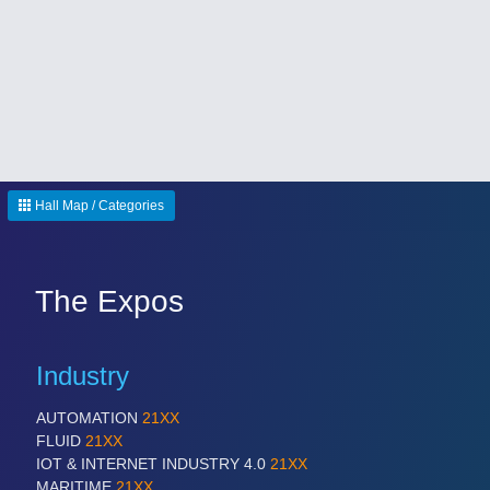
Hall Map / Categories
The Expos
Industry
AUTOMATION
21XX
FLUID
21XX
IOT & INTERNET INDUSTRY 4.0
21XX
MARITIME
21XX