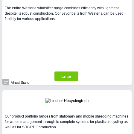
The entire Westeria windsifter range combines efficiency with lightness,
despite its robust construction. Conveyor belts from Westeria can be used
flexibly for various applications.
Enter
C7
Virtual Stand
Our product portfolio ranges from stationary and mobile shredding machines
for waste management through to complete systems for plastics recycling as
well as for SRF/RDF production.