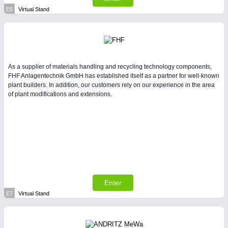
E5
Virtual Stand
As a supplier of materials handling and recycling technology components,
FHF Anlagentechnik GmbH has established itself as a partner for well-known
plant builders. In addition, our customers rely on our experience in the area
of plant modifications and extensions.
Enter
E7
Virtual Stand