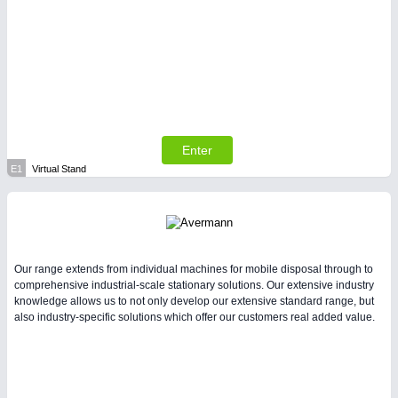
Enter
E1
Virtual Stand
Our range extends from individual machines for mobile disposal through to
comprehensive industrial-scale stationary solutions. Our extensive industry
knowledge allows us to not only develop our extensive standard range, but
also industry-specific solutions which offer our customers real added value.