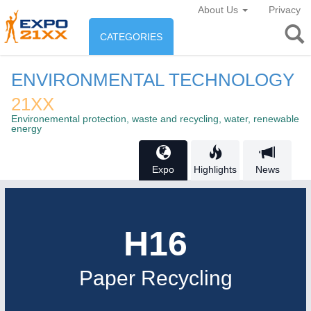
About Us
Privacy
CATEGORIES
INDUSTRY
ENVIRONMENTAL TECHNOLOGY
Industry
21XX
ENVIRONEMENT & ENERGY
Environemental protection, waste and recycling, water, renewable
Environement protection &
energy
CONSUMER GOODS
Energy
Consumer Goods, Sport &
Expo
Highlights
News
AGRI-FOOD
Furniture
Food & Agriculture
H16
OFFICE FURNITURE
21XX
AUTOMATION
21XX
AGRICULTURE
21XX
Office Furniture & Contract Furnishing
Industrial Automation
Agricultural Machinery & Equipment
Paper Recycling