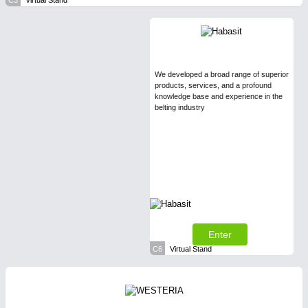
C3
Virtual Stand
We developed a broad range of superior
products, services, and a profound
knowledge base and experience in the
belting industry
Enter
C6
Virtual Stand