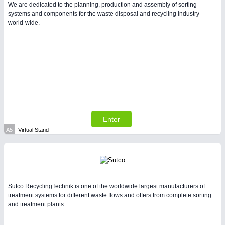
We are dedicated to the planning, production and assembly of sorting
systems and components for the waste disposal and recycling industry
world-wide.
PLASTICS
21XX
Process, Plastics, Chemicals and Pumps
Enter
A5
Virtual Stand
PROCESS INDUSTRY
21XX
Process, Plastics, Chemicals and Pumps
Sutco RecyclingTechnik is one of the worldwide largest manufacturers of
treatment systems for different waste flows and offers from complete sorting
and treatment plants.