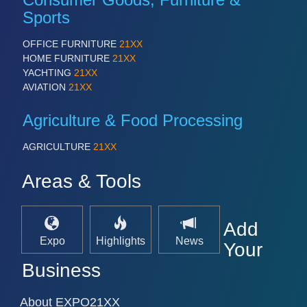
Sports
OFFICE FURNITURE
21XX
HOME FURNITURE
21XX
YACHTING
21XX
AVIATION
21XX
Agriculture & Food Processing
AGRICULTURE
21XX
Areas & Tools
Add
Expo
Highlights
News
Your
Business
About EXPO21XX