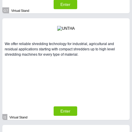
Enter
G7
Virtual Stand
We offer reliable shredding technology for industrial, agricultural and
residual applications starting with compact shredders up to high level
shredding machines for every type of material.
Enter
I1
Virtual Stand