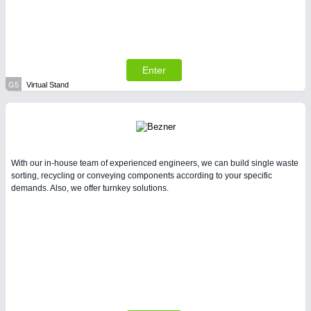
Enter
G5
Virtual Stand
With our in-house team of experienced engineers, we can build single waste
sorting, recycling or conveying components according to your specific
demands. Also, we offer turnkey solutions.