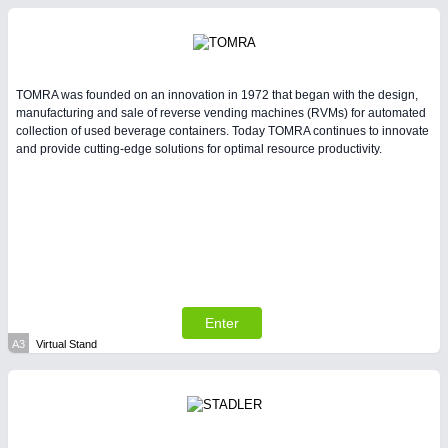
Intralogistics & Material Flow
TOMRA was founded on an innovation in 1972 that began with the design,
manufacturing and sale of reverse vending machines (RVMs) for automated
collection of used beverage containers. Today TOMRA continues to innovate
and provide cutting-edge solutions for optimal resource productivity.
METALWORKING
21XX
CNC, Welding and Casting
Enter
A3
Virtual Stand