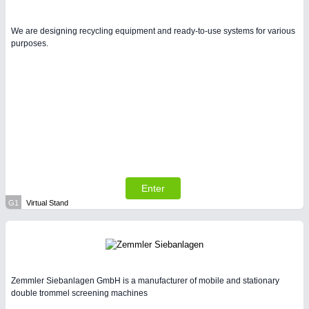
We are designing recycling equipment and ready-to-use systems for various
purposes.
Enter
G1
Virtual Stand
Zemmler Siebanlagen GmbH is a manufacturer of mobile and stationary
double trommel screening machines