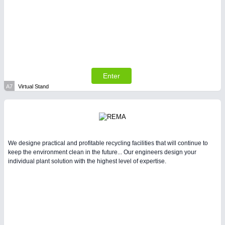
SENSORS & CONTROLS
21XX
Processing & Motion Sensors
Enter
A7
Virtual Stand
We designe practical and profitable recycling facilities that will continue to
keep the environment clean in the future... Our engineers design your
individual plant solution with the highest level of expertise.
VISION
21XX
Cameras & Vision Components