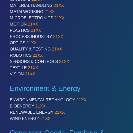
MATERIAL HANDLING
21XX
METALWORKING
21XX
MICROELECTRONICS
21XX
MOTION
21XX
PLASTICS
21XX
PROCESS INDUSTRY
21XX
OPTICS
21XX
QUALITY & TESTING
21XX
ROBOTICS
21XX
SENSORS & CONTROLS
21XX
TEXTILE
21XX
VISION
21XX
Environment & Energy
ENVIRONMENTAL TECHNOLOGY
21XX
BIOENERGY
21XX
RENEWABLE ENERGY
21XX
WIND ENERGY
21XX
Consumer Goods, Furniture &