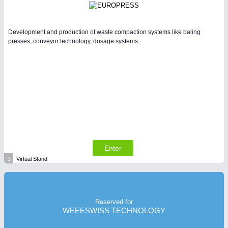
Development and production of waste compaction systems like baling
presses, conveyor technology, dosage systems...
Enter
I3
Virtual Stand
Reserved for
WEEESWISS TECHNOLOGY