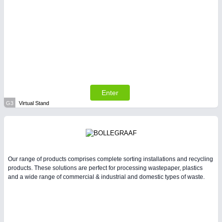
Enter
G3
Virtual Stand
Our range of products comprises complete sorting installations and recycling
products. These solutions are perfect for processing wastepaper, plastics
and a wide range of commercial & industrial and domestic types of waste.