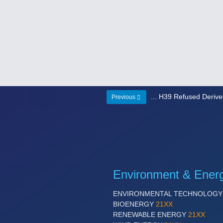
... H39 Refused Deriv
Previous
Environment & Ener
ENVIRONMENTAL TECHNOLOG
BIOENERGY
21XX
RENEWABLE ENERGY
21XX