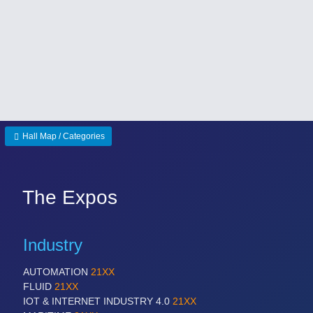
Hall Map / Categories
The Expos
Industry
AUTOMATION
21XX
FLUID
21XX
IOT & INTERNET INDUSTRY 4.0
21XX