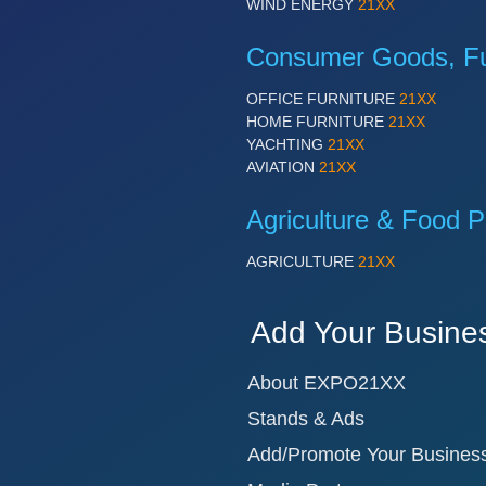
WIND ENERGY
21XX
Consumer Goods, Fur
OFFICE FURNITURE
21XX
HOME FURNITURE
21XX
YACHTING
21XX
AVIATION
21XX
Agriculture & Food P
AGRICULTURE
21XX
Add Your Busine
About EXPO21XX
Stands & Ads
Add/Promote Your Busines