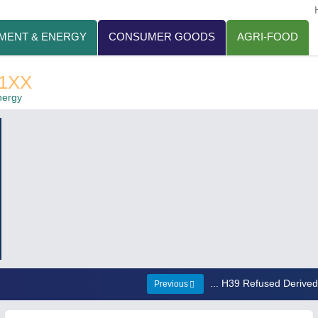
MENT & ENERGY
CONSUMER GOODS
AGRI-FOOD
1XX
nergy
... H39 Refused Derive
Previous