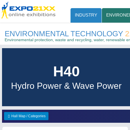
INDUSTRY
ENVIRONE
ENVIRONMENTAL TECHNOLOGY
2
Environemental protection, waste and recycling, water, renewable e
H40
Hydro Power & Wave Power
Hall Map / Categories