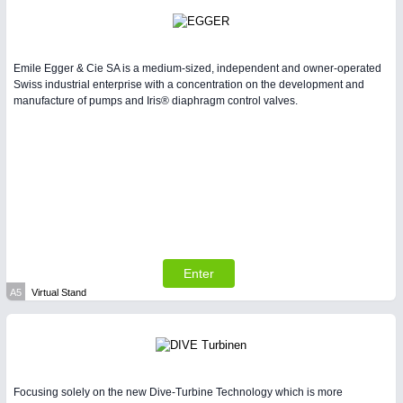
Emile Egger & Cie SA is a medium-sized, independent and owner-operated
Swiss industrial enterprise with a concentration on the development and
manufacture of pumps and Iris® diaphragm control valves.
Enter
A5
Virtual Stand
Focusing solely on the new Dive-Turbine Technology which is more