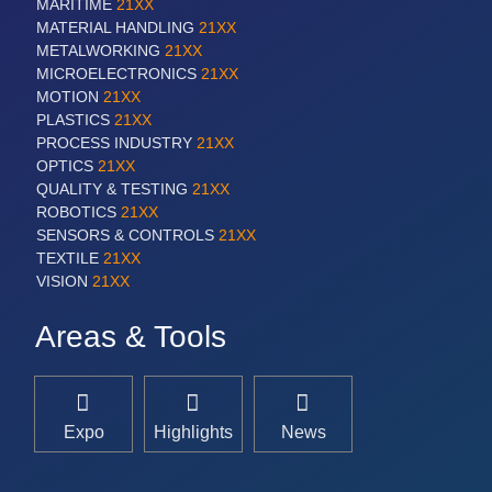
MARITIME
21XX
MATERIAL HANDLING
21XX
METALWORKING
21XX
MICROELECTRONICS
21XX
MOTION
21XX
PLASTICS
21XX
PROCESS INDUSTRY
21XX
OPTICS
21XX
QUALITY & TESTING
21XX
ROBOTICS
21XX
SENSORS & CONTROLS
21XX
TEXTILE
21XX
VISION
21XX
Areas & Tools
Expo
Highlights
News