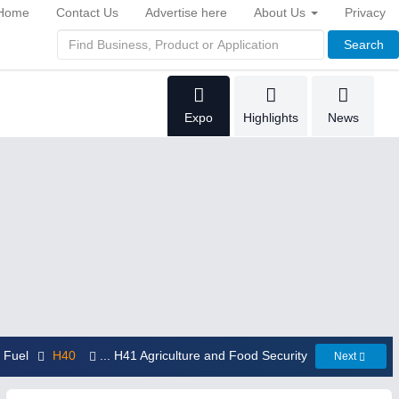
Home
Contact Us
Advertise here
About Us
Privacy
Search
Expo
Highlights
News
d Fuel
H40
... H41 Agriculture and Food Security
Next