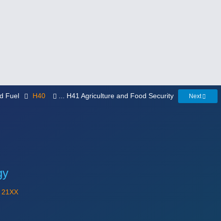
ed Fuel
H40
... H41 Agriculture and Food Security
Next
gy
Y
21XX