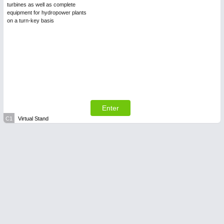
turbines as well as complete
equipment for hydropower plants
on a turn-key basis
Enter
C1
Virtual Stand