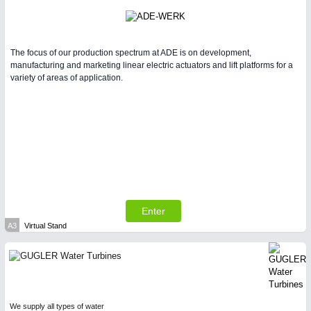
The focus of our production spectrum at ADE is on development,
manufacturing and marketing linear electric actuators and lift platforms for a
variety of areas of application.
Enter
A3
Virtual Stand
We supply all types of water