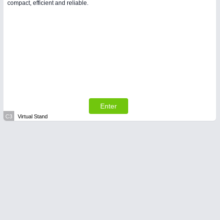
compact, efficient and reliable.
Enter
C3
Virtual Stand