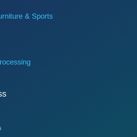
niture & Sports
rocessing
ss
s