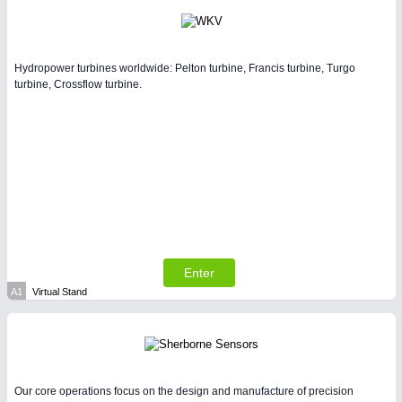
Hydropower turbines worldwide: Pelton turbine, Francis turbine, Turgo
turbine, Crossflow turbine.
Enter
A1
Virtual Stand
Our core operations focus on the design and manufacture of precision