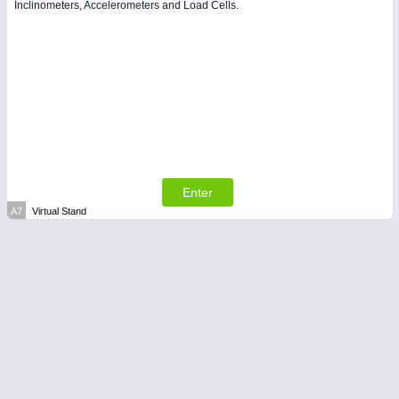
Inclinometers, Accelerometers and Load Cells.
Enter
A7
Virtual Stand