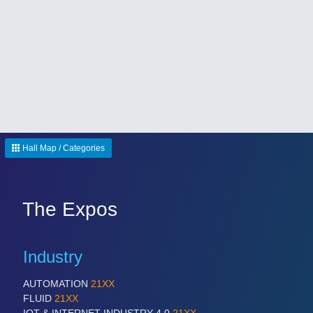
SENSORS & CONTROLS
21XX
Processing & Motion Sensors
Hall Map / Categories
The Expos
Industry
VISION
21XX
Cameras & Vision Components
AUTOMATION
21XX
FLUID
21XX