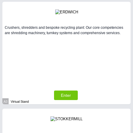
Intralogistics & Material Flow
BIOENERGY
21XX
Biomass, Biogas, Biofuel & CHP
Crushers, shredders and bespoke recycling plant: Our core competencies
are shredding machinery, turnkey systems and comprehensive services.
METALWORKING
21XX
CNC, Welding and Casting
Enter
A3
Virtual Stand