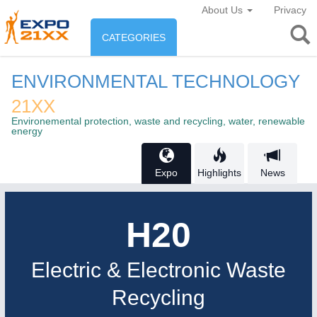
About Us
Privacy
CATEGORIES
INDUSTRY
ENVIRONMENTAL TECHNOLOGY
Industry
21XX
ENVIRONEMENT & ENERGY
Environemental protection, waste and recycling, water, renewable
Environement protection &
energy
CONSUMER GOODS
Energy
Consumer Goods, Sport &
Expo
Highlights
News
AGRI-FOOD
Furniture
Food & Agriculture
H20
OFFICE FURNITURE
21XX
AUTOMATION
21XX
AGRICULTURE
21XX
Electric & Electronic Waste
Office Furniture & Contract Furnishing
Industrial Automation
Agricultural Machinery & Equipment
Recycling