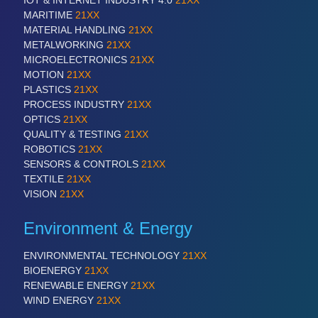
IOT & INTERNET INDUSTRY 4.0
21XX
All Industry Categories
MARITIME
21XX
AUTOMATION 21XX
MATERIAL HANDLING
21XX
FLUID 21XX
METALWORKING
21XX
IOT & INDUSTRY 4.0
MICROELECTRONICS
21XX
MARITIME 21XX
MOTION
21XX
MATERIAL HANDLING 21XX
PLASTICS
21XX
MICROELECTRONICS 21XX
PROCESS INDUSTRY
21XX
MOTION 21XX
OPTICS
21XX
LASER & OPTICS 21XX
QUALITY & TESTING
21XX
PLASTICS 21XX
ROBOTICS
21XX
PROCESS INDUSTRY 21XX
SENSORS & CONTROLS
21XX
QUALITY & TESTING 21XX
TEXTILE
21XX
ROBOTICS 21XX
VISION
21XX
SENSORS & CONTROLS 21XX
TEXTILE 21XX
Environment & Energy
VISION 21XX
ENVIRONMENTAL TECHNOLOGY
21XX
BIOENERGY
21XX
RENEWABLE ENERGY
21XX
WIND ENERGY
21XX