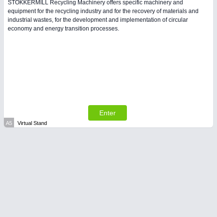
STOKKERMILL Recycling Machinery offers specific machinery and
equipment for the recycling industry and for the recovery of materials and
industrial wastes, for the development and implementation of circular
PLASTICS
21XX
economy and energy transition processes.
Process, Plastics, Chemicals and Pumps
Enter
A5
Virtual Stand
PROCESS INDUSTRY
21XX
Process, Plastics, Chemicals and Pumps