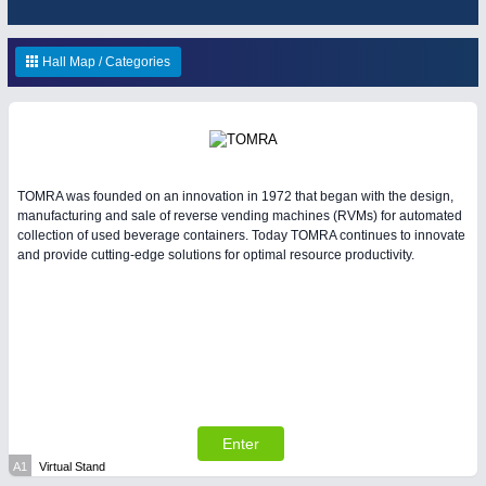
ENVIRONEMENTAL TECHNOLOGY
21XX
HOME FURNITURE
21XX
Environemental protection, waste, sensing
Home Furniture & Equipment
Hall Map / Categories
YACHTING
21XX
Yachting & Water Sports
IOT & INDUSTRY
4.0
TOMRA was founded on an innovation in 1972 that began with the design,
IOT, Industrial Internet & Industry 4.0
manufacturing and sale of reverse vending machines (RVMs) for automated
AVIATION
21XX
collection of used beverage containers. Today TOMRA continues to innovate
and provide cutting-edge solutions for optimal resource productivity.
Airplanes & Industry Suppliers
RENEWABLE ENERGY
21XX
Wind, Solar, Hydro & Bioenergy
WIND ENERGY
21XX
Wind Turbines, Components, Services
Enter
MATERIAL HANDLING
21XX
A1
Virtual Stand