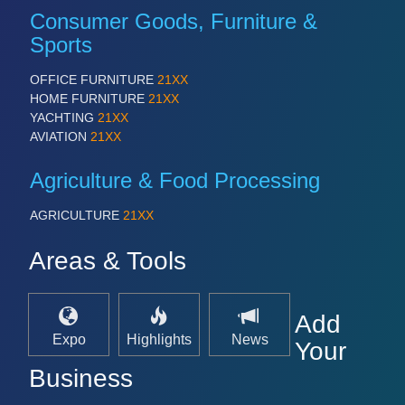
Consumer Goods, Furniture &
Sports
OFFICE FURNITURE
21XX
HOME FURNITURE
21XX
YACHTING
21XX
AVIATION
21XX
Agriculture & Food Processing
AGRICULTURE
21XX
Areas & Tools
Add
Expo
Highlights
News
Your
Business