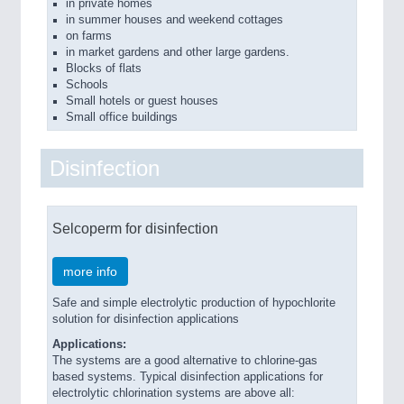
in private homes
in summer houses and weekend cottages
on farms
in market gardens and other large gardens.
Blocks of flats
Schools
Small hotels or guest houses
Small office buildings
Disinfection
Selcoperm for disinfection
more info
Safe and simple electrolytic production of hypochlorite
solution for disinfection applications
Applications:
The systems are a good alternative to chlorine-gas
based systems. Typical disinfection applications for
electrolytic chlorination systems are above all: