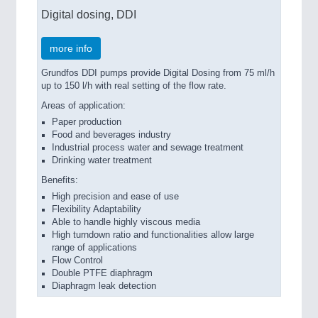
Digital dosing, DDI
more info
Grundfos DDI pumps provide Digital Dosing from 75 ml/h
up to 150 l/h with real setting of the flow rate.
Areas of application:
Paper production
Food and beverages industry
Industrial process water and sewage treatment
Drinking water treatment
Benefits:
High precision and ease of use
Flexibility Adaptability
Able to handle highly viscous media
High turndown ratio and functionalities allow large
range of applications
Flow Control
Double PTFE diaphragm
Diaphragm leak detection