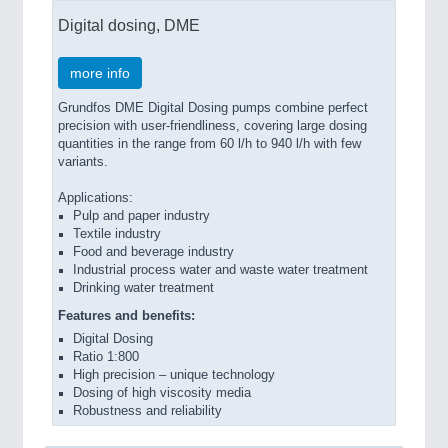
Digital dosing, DME
more info
Grundfos DME Digital Dosing pumps combine perfect
precision with user-friendliness, covering large dosing
quantities in the range from 60 l/h to 940 l/h with few
variants.
Applications:
Pulp and paper industry
Textile industry
Food and beverage industry
Industrial process water and waste water treatment
Drinking water treatment
Features and benefits:
Digital Dosing
Ratio 1:800
High precision – unique technology
Dosing of high viscosity media
Robustness and reliability