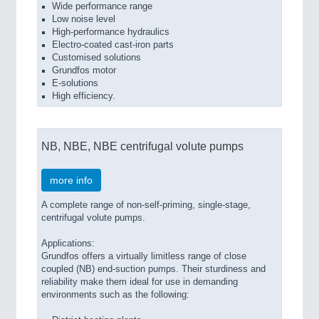
Wide performance range
Low noise level
High-performance hydraulics
Electro-coated cast-iron parts
Customised solutions
Grundfos motor
E-solutions
High efficiency.
NB, NBE, NBE centrifugal volute pumps
more info
A complete range of non-self-priming, single-stage,
centrifugal volute pumps.
Applications:
Grundfos offers a virtually limitless range of close
coupled (NB) end-suction pumps. Their sturdiness and
reliability make them ideal for use in demanding
environments such as the following: