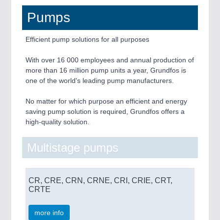
Pumps
Efficient pump solutions for all purposes
With over 16 000 employees and annual production of
more than 16 million pump units a year, Grundfos is
one of the world's leading pump manufacturers.
No matter for which purpose an efficient and energy
saving pump solution is required, Grundfos offers a
high-quality solution.
Multistage pumps
CR, CRE, CRN, CRNE, CRI, CRIE, CRT,
CRTE
more info