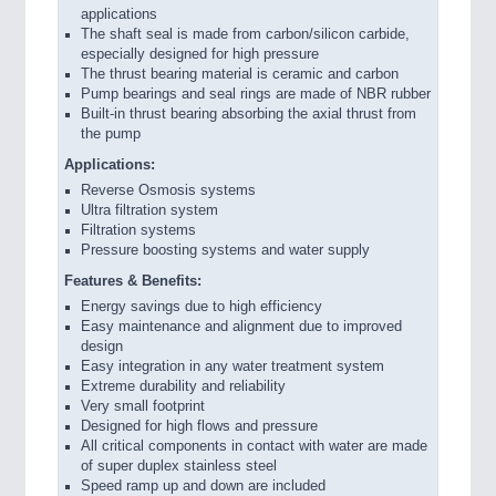
applications
The shaft seal is made from carbon/silicon carbide,
especially designed for high pressure
The thrust bearing material is ceramic and carbon
Pump bearings and seal rings are made of NBR rubber
Built-in thrust bearing absorbing the axial thrust from
the pump
Applications:
Reverse Osmosis systems
Ultra filtration system
Filtration systems
Pressure boosting systems and water supply
Features & Benefits:
Energy savings due to high efficiency
Easy maintenance and alignment due to improved
design
Easy integration in any water treatment system
Extreme durability and reliability
Very small footprint
Designed for high flows and pressure
All critical components in contact with water are made
of super duplex stainless steel
Speed ramp up and down are included