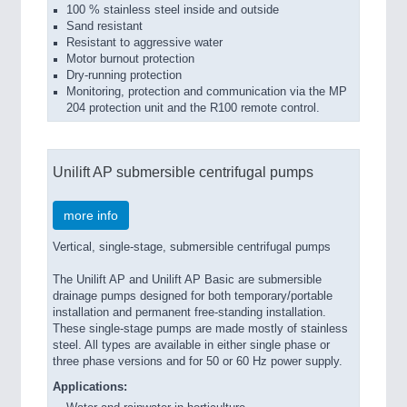
100 % stainless steel inside and outside
Sand resistant
Resistant to aggressive water
Motor burnout protection
Dry-running protection
Monitoring, protection and communication via the MP
204 protection unit and the R100 remote control.
Unilift AP submersible centrifugal pumps
more info
Vertical, single-stage, submersible centrifugal pumps
The Unilift AP and Unilift AP Basic are submersible
drainage pumps designed for both temporary/portable
installation and permanent free-standing installation.
These single-stage pumps are made mostly of stainless
steel. All types are available in either single phase or
three phase versions and for 50 or 60 Hz power supply.
Applications: