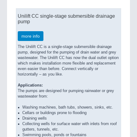
Unilift CC single-stage submersible drainage
pump
more info
The Unilift CC is a single-stage submersible drainage
pump, designed for the pumping of drain water and grey
wastewater. The Unilift CC has now the dual outlet option
which makes installation more flexible and replacement
even easier than before. Connect vertically or
horizontally – as you like.
Applications:
The pumps are designed for pumping rainwater or grey
wastewater from:
Washing machines, bath tubs, showers, sinks, etc.
Cellars or buildings prone to flooding
Draining wells
Collecting wells for surface water with inlets from roof
gutters, tunnels, etc.
Swimming pools, ponds or fountains