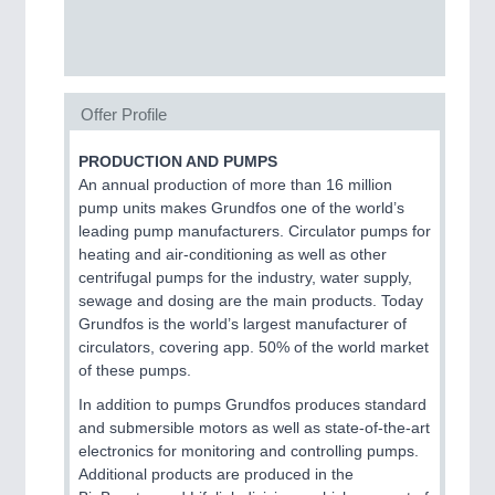
SENSORS & CONTROLS
21XX
Processing & Motion Sensors
Offer Profile
PRODUCTION AND PUMPS
VISION
21XX
An annual production of more than 16 million
Cameras & Vision Components
pump units makes Grundfos one of the world’s
leading pump manufacturers. Circulator pumps for
All Industry Categories
heating and air-conditioning as well as other
AUTOMATION 21XX
centrifugal pumps for the industry, water supply,
FLUID 21XX
sewage and dosing are the main products. Today
IOT & INDUSTRY 4.0
Grundfos is the world’s largest manufacturer of
MARITIME 21XX
circulators, covering app. 50% of the world market
MATERIAL HANDLING 21XX
of these pumps.
MICROELECTRONICS 21XX
In addition to pumps Grundfos produces standard
MOTION 21XX
and submersible motors as well as state-of-the-art
LASER & OPTICS 21XX
electronics for monitoring and controlling pumps.
PLASTICS 21XX
Additional products are produced in the
PROCESS INDUSTRY 21XX