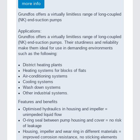
more info
Grundfos offers a virtually limitless range of long-coupled
(NK) end-suction pumps
Applications:
Grundfos offers a virtually limitless range of long-coupled
(NK) end-suction pumps. Their sturdiness and reliability
make them ideal for use in demanding environments
such as the following:
District heating plants
Heating systems for blocks of flats
Air-conditioning systems
Cooling systems
Wash down systems
Other industrial systems.
Features and benefits
Optimised hydraulics in housing and impeller =
unimpeded liquid flow
O-ring seal between pump housing and cover = no risk
of leakage
Housing, impeller and wear ring in different materials =
improved corrosion resistance, no sticking elements