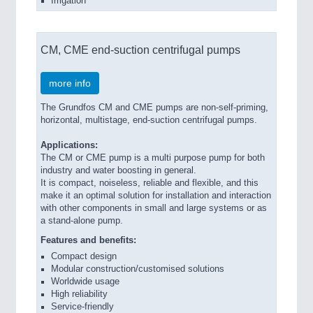
Irrigation
CM, CME end-suction centrifugal pumps
more info
The Grundfos CM and CME pumps are non-self-priming,
horizontal, multistage, end-suction centrifugal pumps.
Applications:
The CM or CME pump is a multi purpose pump for both
industry and water boosting in general.
It is compact, noiseless, reliable and flexible, and this
make it an optimal solution for installation and interaction
with other components in small and large systems or as
a stand-alone pump.
Features and benefits:
Compact design
Modular construction/customised solutions
Worldwide usage
High reliability
Service-friendly