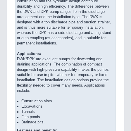
construction and the hydraulic design contribute
durability and high efficiency. The differences between
the DWK and DPK pump ranges lie in the discharge
arrangement and the installation type. The DWK is
designed with a top discharge pipe and suction strainer,
and is thus more suitable for temporary installation,
whereas the DPK has a side discharge and a ring-stand
or auto coupling (as accessories), and is suitable for
permanent installations.
Applications:
DWK/DPK are excellent pumps for dewatering and
draining applications. The combination of compact
design with high-pressure capability makes the pumps
suitable for use in pits, whether for temporary or fixed
installation. The installation design options provide the
flexibility needed to cover many needs. Applications
include:
Construction sites
Excavations
Tunnels
Fish ponds
Drainage pits.
Features and benefits: