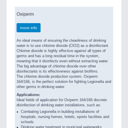
Oxiperm
more info
An ideal means of ensuring the cleanliness of drinking
water is to use chlorine dioxide (ClO2) as a disinfectant.
Chlorine dioxide is highly effective against all types of
germs and has a long residual time in the system,
meaning that it disinfects even without extracting water.
The big advantage of chlorine dioxide over other
disinfectants is its effectiveness against biofilms.
The chlorine dioxide production system, Oxiperm
164/166, is the perfect solution for fighting Legionella and
other germs in drinking water.
Applications:
Ideal fields of application for Oxiperm 164/166 discrete
disinfection of drinking water installations, such as:
Combating Legionella in building installations of
hospitals, nursing homes, hotels, sports facilities and
schools
Drinking water treatment in municipal waterworks