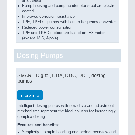
shaft seals
Pump housing and pump head/motor stool are electro-
coated
Improved corrosion resistance
TPE, TPED – pumps with built-in frequency converter
Reduced power consumption
TPE and TPED motors are based on IE3 motors
(except 18.5, 4-pole).
Dosing Pumps
SMART Digital, DDA, DDC, DDE, dosing
pumps
more info
Intelligent dosing pumps with new drive and adjustment
mechanisms represent the ideal solution for increasingly
complex dosing.
Features and benefits:
Simplicity – simple handling and perfect overview and