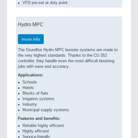
VFD pre-set at duty point
Hydro MPC
more info
The Grundfos Hydro MPC booster systems are made to
the very highest standards. Thanks to the CU 352
controller, they handle even the most difficult boosting
jobs with ease and accuracy.
Applications:
Schools
Hotels
Blocks of flats
Irrigation systems
Industry
Municipal supply systems.
Features and benefits:
Reliable highly efficient
Highly efficient
Service-friendly