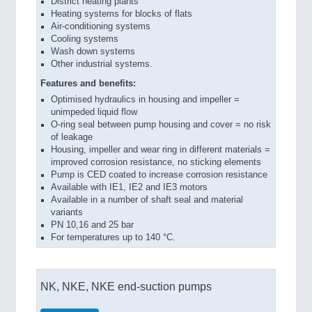
District heating plants
Heating systems for blocks of flats
Air-conditioning systems
Cooling systems
Wash down systems
Other industrial systems.
Features and benefits:
Optimised hydraulics in housing and impeller =
unimpeded liquid flow
O-ring seal between pump housing and cover = no risk
of leakage
Housing, impeller and wear ring in different materials =
improved corrosion resistance, no sticking elements
Pump is CED coated to increase corrosion resistance
Available with IE1, IE2 and IE3 motors
Available in a number of shaft seal and material
variants
PN 10,16 and 25 bar
For temperatures up to 140 °C.
NK, NKE, NKE end-suction pumps