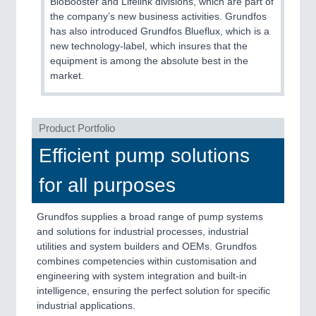
BioBooster and Lifelink divisions, which are part of
QUALITY & TESTING 21XX
the company’s new business activities. Grundfos
ROBOTICS 21XX
has also introduced Grundfos Blueflux, which is a
SENSORS & CONTROLS 21XX
new technology-label, which insures that the
TEXTILE 21XX
equipment is among the absolute best in the
VISION 21XX
market.
Product Portfolio
Efficient pump solutions
for all purposes
Grundfos supplies a broad range of pump systems
and solutions for industrial processes, industrial
utilities and system builders and OEMs. Grundfos
combines competencies within customisation and
engineering with system integration and built-in
intelligence, ensuring the perfect solution for specific
industrial applications.