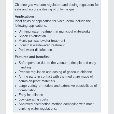
Chlorine gas vacuum regulators and dosing regulators for
safe and accurate dosing of chlorine gas
Applications:
Ideal fields of application for Vaccuperm include the
following applications:
Drinking water treatment in municipal waterworks
Shock chlorination
Municipal wastewater treatment
Industrial wastewater treatment
Pool water disinfection.
Features and benefits:
Safe operation due to the vacuum principle and easy
handling
Precise regulation and dosing of gaseous chlorine
All the parts in contact with the media are made of
corrosion-proof materials
Large variety of models and extensive possibilities of
combination
Easy installation
Low operating costs
Approved disinfection method complying with most
drinking water regulations.