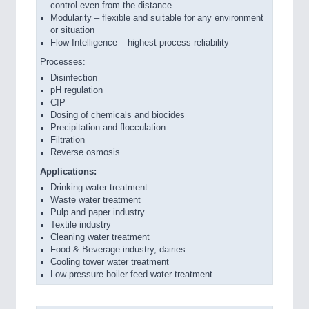
control even from the distance
Modularity – flexible and suitable for any environment
or situation
Flow Intelligence – highest process reliability
Processes:
Disinfection
pH regulation
CIP
Dosing of chemicals and biocides
Precipitation and flocculation
Filtration
Reverse osmosis
Applications:
Drinking water treatment
Waste water treatment
Pulp and paper industry
Textile industry
Cleaning water treatment
Food & Beverage industry, dairies
Cooling tower water treatment
Low-pressure boiler feed water treatment