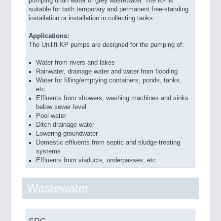
pumping drain water or grey wastewater. The KP is
suitable for both temporary and permanent free-standing
installation or installation in collecting tanks.
Applications:
The Unilift KP pumps are designed for the pumping of:
Water from rivers and lakes
Rainwater, drainage water and water from flooding
Water for filling/emptying containers, ponds, tanks,
etc.
Effluents from showers, washing machines and sinks
below sewer level
Pool water
Ditch drainage water
Lowering groundwater
Domestic effluents from septic and sludge-treating
systems
Effluents from viaducts, underpasses, etc.
Wastewater