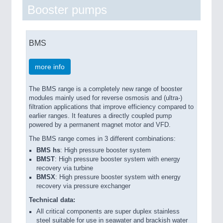
Booster pumps
BMS
more info
The BMS range is a completely new range of booster
modules mainly used for reverse osmosis and (ultra-)
filtration applications that improve efficiency compared to
earlier ranges. It features a directly coupled pump
powered by a permanent magnet motor and VFD.
The BMS range comes in 3 different combinations:
BMS hs
: High pressure booster system
BMST
: High pressure booster system with energy
recovery via turbine
BMSX
: High pressure booster system with energy
recovery via pressure exchanger
Technical data:
All critical components are super duplex stainless
steel suitable for use in seawater and brackish water