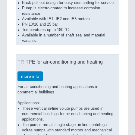
Back pull-out design for easy dismantling for service
Pump is electro-coated to increase corrosion
resistance
Available with IE1, IE2 and IE3 motors
PN 10/16 and 25 bar
Temperatures up to 180 °C
Available in a number of shaft seal and material
variants.
TP, TPE for air-conditioning and heating
more info
For air-conditioning and heating applications in
commercial buildings
Applications:
These vertical in-line volute pumps are used in
commercial buildings for air conditioning and heating
applications.
The pumps are all single-stage, in-line centrifugal
volute pumps with standard motors and mechanical