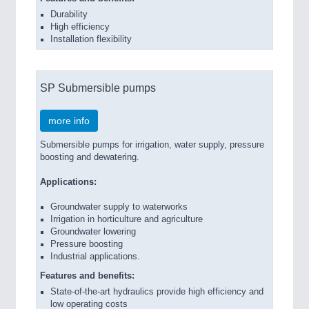
Durability
High efficiency
Installation flexibility
SP Submersible pumps
more info
Submersible pumps for irrigation, water supply, pressure
boosting and dewatering.
Applications:
Groundwater supply to waterworks
Irrigation in horticulture and agriculture
Groundwater lowering
Pressure boosting
Industrial applications.
Features and benefits:
State-of-the-art hydraulics provide high efficiency and
low operating costs