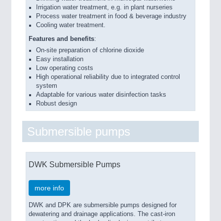
Irrigation water treatment, e.g. in plant nurseries
Process water treatment in food & beverage industry
Cooling water treatment.
Features and benefits
:
On-site preparation of chlorine dioxide
Easy installation
Low operating costs
High operational reliability due to integrated control
system
Adaptable for various water disinfection tasks
Robust design
Submersible pumps
DWK Submersible Pumps
more info
DWK and DPK are submersible pumps designed for
dewatering and drainage applications. The cast-iron