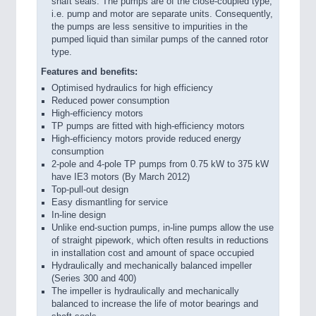
shaft seals. The pumps are of the close-coupled type,
i.e. pump and motor are separate units. Consequently,
the pumps are less sensitive to impurities in the
pumped liquid than similar pumps of the canned rotor
type.
Features and benefits:
Optimised hydraulics for high efficiency
Reduced power consumption
High-efficiency motors
TP pumps are fitted with high-efficiency motors
High-efficiency motors provide reduced energy
consumption
2-pole and 4-pole TP pumps from 0.75 kW to 375 kW
have IE3 motors (By March 2012)
Top-pull-out design
Easy dismantling for service
In-line design
Unlike end-suction pumps, in-line pumps allow the use
of straight pipework, which often results in reductions
in installation cost and amount of space occupied
Hydraulically and mechanically balanced impeller
(Series 300 and 400)
The impeller is hydraulically and mechanically
balanced to increase the life of motor bearings and