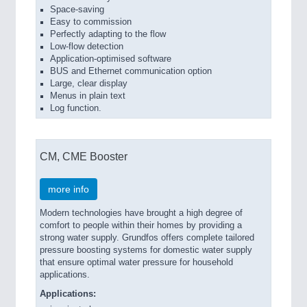
Space-saving
Easy to commission
Perfectly adapting to the flow
Low-flow detection
Application-optimised software
BUS and Ethernet communication option
Large, clear display
Menus in plain text
Log function.
CM, CME Booster
more info
Modern technologies have brought a high degree of
comfort to people within their homes by providing a
strong water supply. Grundfos offers complete tailored
pressure boosting systems for domestic water supply
that ensure optimal water pressure for household
applications.
Applications: