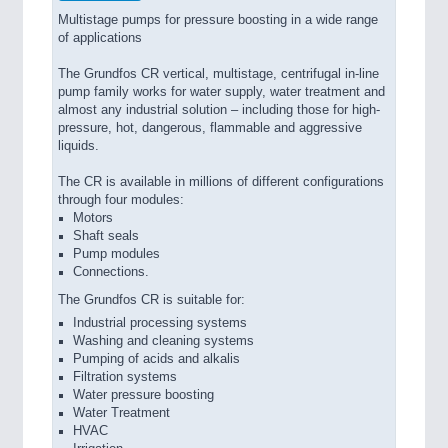
Multistage pumps for pressure boosting in a wide range
of applications
The Grundfos CR vertical, multistage, centrifugal in-line
pump family works for water supply, water treatment and
almost any industrial solution – including those for high-
pressure, hot, dangerous, flammable and aggressive
liquids.
The CR is available in millions of different configurations
through four modules:
Motors
Shaft seals
Pump modules
Connections.
The Grundfos CR is suitable for:
Industrial processing systems
Washing and cleaning systems
Pumping of acids and alkalis
Filtration systems
Water pressure boosting
Water Treatment
HVAC