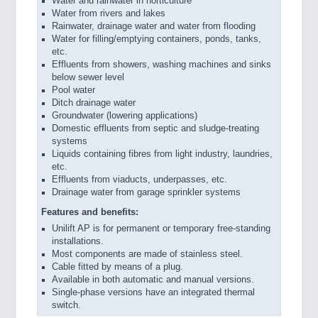
Water and rainwater in horticulture
Water from rivers and lakes
Rainwater, drainage water and water from flooding
Water for filling/emptying containers, ponds, tanks,
etc.
Effluents from showers, washing machines and sinks
below sewer level
Pool water
Ditch drainage water
Groundwater (lowering applications)
Domestic effluents from septic and sludge-treating
systems
Liquids containing fibres from light industry, laundries,
etc.
Effluents from viaducts, underpasses, etc.
Drainage water from garage sprinkler systems
Features and benefits:
Unilift AP is for permanent or temporary free-standing
installations.
Most components are made of stainless steel.
Cable fitted by means of a plug.
Available in both automatic and manual versions.
Single-phase versions have an integrated thermal
switch.