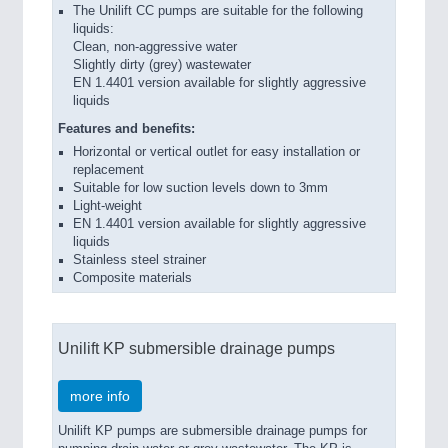
The Unilift CC pumps are suitable for the following
liquids:
Clean, non-aggressive water
Slightly dirty (grey) wastewater
EN 1.4401 version available for slightly aggressive
liquids
Features and benefits:
Horizontal or vertical outlet for easy installation or
replacement
Suitable for low suction levels down to 3mm
Light-weight
EN 1.4401 version available for slightly aggressive
liquids
Stainless steel strainer
Composite materials
Unilift KP submersible drainage pumps
more info
Unilift KP pumps are submersible drainage pumps for