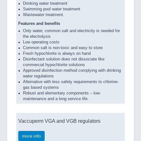
Drinking water treatment
Swimming pool water treatment
Wastewater treatment.
Features and benefits
Only water, common salt and electricity is needed for
the electrolysis
Low operating costs
Common salt is non-toxic and easy to store
Fresh hypochlorite is always on hand
Disinfectant solution does not dissociate like
commercial hypochlorite solutions
Approved disinfection method complying with drinking
water regulations
Alternative with less safety requirements to chlorine-
gas based systems
Robust and elementary components – low-
maintenance and a long service life.
Vaccuperm VGA and VGB regulators
more info