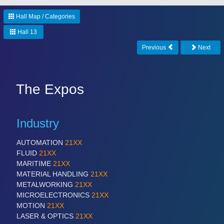
CNC, Welding and Casting
Hall Map / Categories
Hall 13
MOTION
21XX
Previous
Next
Motors & Electric Motion
The Expos
PROCESS INDUSTRY
21XX
Process, Plastics, Chemicals and Pumps
Industry
AUTOMATION
21XX
PLASTICS
21XX
FLUID
21XX
Process, Plastics, Chemicals and Pumps
MARITIME
21XX
MATERIAL HANDLING
21XX
METALWORKING
21XX
MICROELECTRONICS
21XX
ROBOTICS
21XX
MOTION
21XX
Industrial Robotics & Research
LASER & OPTICS
21XX