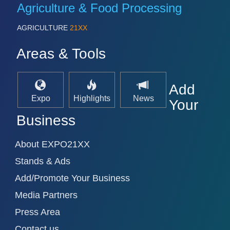
PROCESS INDUSTRY 21XX
Agriculture & Food Processing
QUALITY & TESTING 21XX
ROBOTICS 21XX
AGRICULTURE
21XX
SENSORS & CONTROLS 21XX
TEXTILE 21XX
Areas & Tools
VISION 21XX
Add
Expo
Highlights
News
Your
Business
About EXPO21XX
Stands & Ads
Add/Promote Your Business
Media Partners
Press Area
Contact us