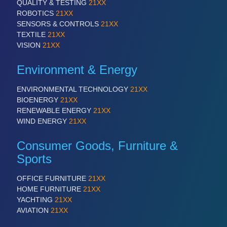
QUALITY & TESTING
21XX
ROBOTICS
21XX
SENSORS & CONTROLS
21XX
SENSORS & CONTROLS
21XX
TEXTILE
21XX
Processing & Motion Sensors
VISION
21XX
Environment & Energy
VISION
21XX
ENVIRONMENTAL TECHNOLOGY
21XX
Cameras & Vision Components
BIOENERGY
21XX
RENEWABLE ENERGY
21XX
All Industry Categories
WIND ENERGY
21XX
AUTOMATION 21XX
Consumer Goods, Furniture &
FLUID 21XX
IOT & INDUSTRY 4.0
Sports
MARITIME 21XX
MATERIAL HANDLING 21XX
OFFICE FURNITURE
21XX
MICROELECTRONICS 21XX
HOME FURNITURE
21XX
MOTION 21XX
YACHTING
21XX
LASER & OPTICS 21XX
AVIATION
21XX
PLASTICS 21XX