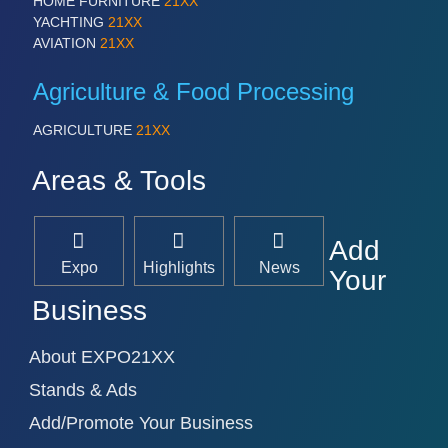
HOME FURNITURE
21XX
YACHTING
21XX
AVIATION
21XX
Agriculture & Food Processing
AGRICULTURE
21XX
Areas & Tools
Add
Expo
Highlights
News
Your
Business
About EXPO21XX
Stands & Ads
Add/Promote Your Business