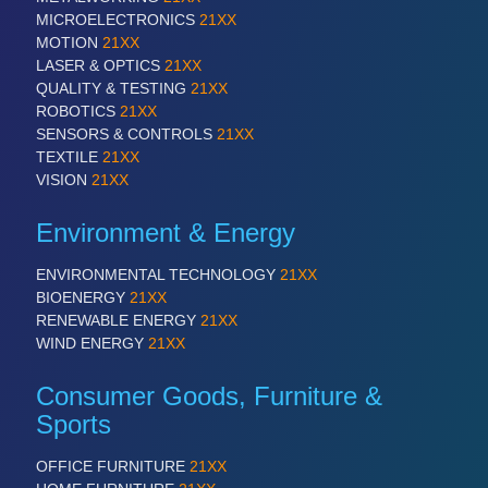
QUALITY & TESTING 21XX
MICROELECTRONICS
21XX
ROBOTICS 21XX
MOTION
21XX
SENSORS & CONTROLS 21XX
LASER & OPTICS
21XX
TEXTILE 21XX
QUALITY & TESTING
21XX
VISION 21XX
ROBOTICS
21XX
SENSORS & CONTROLS
21XX
TEXTILE
21XX
VISION
21XX
Environment & Energy
ENVIRONMENTAL TECHNOLOGY
21XX
BIOENERGY
21XX
RENEWABLE ENERGY
21XX
WIND ENERGY
21XX
Consumer Goods, Furniture &
Sports
OFFICE FURNITURE
21XX