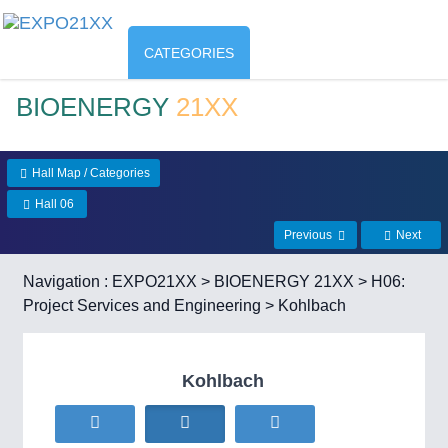
CATEGORIES
BIOENERGY
21XX
Hall Map / Categories
Hall 06
Previous
Next
Navigation :
EXPO21XX
>
BIOENERGY 21XX
>
H06:
Project Services and Engineering
> Kohlbach
Kohlbach