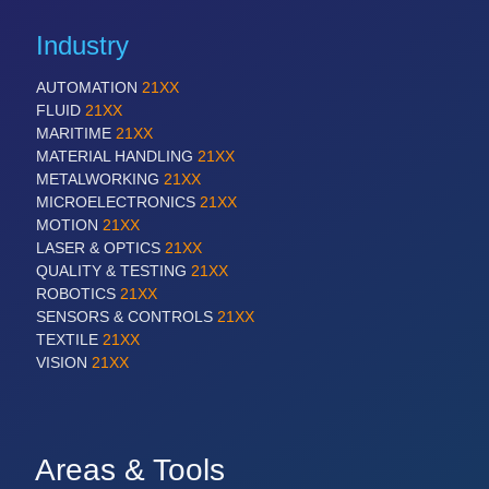
Industry
AUTOMATION
21XX
FLUID
21XX
MARITIME
21XX
MATERIAL HANDLING
21XX
METALWORKING
21XX
MICROELECTRONICS
21XX
MOTION
21XX
LASER & OPTICS
21XX
QUALITY & TESTING
21XX
ROBOTICS
21XX
SENSORS & CONTROLS
21XX
TEXTILE
21XX
VISION
21XX
Areas & Tools