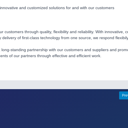
nnovative and customized solutions for and with our customers
r customers through quality, flexibility and reliability. With innovative,
y delivery of first-class technology from one source, we respond flexibi
long-standing partnership with our customers and suppliers and promote
ents of our partners through effective and efficient work.
Pre