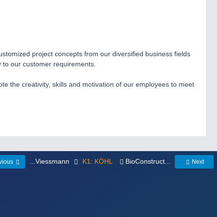
 customized project concepts from our diversified business fields
ly to our customer requirements.
 the creativity, skills and motivation of our employees to meet
...Viessmann
K1: KÖHL
BioConstruct...
vious
Next