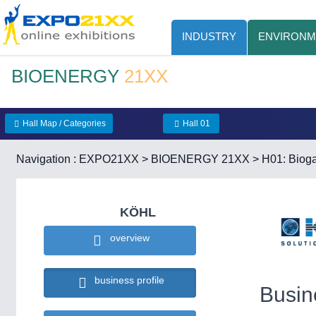
INDUSTRY
ENVIRONM
BIOENERGY
21XX
Hall Map / Categories
Hall 01
Navigation :
EXPO21XX
>
BIOENERGY 21XX
>
H01: Bioga
KÖHL
overview
business profile
Busin