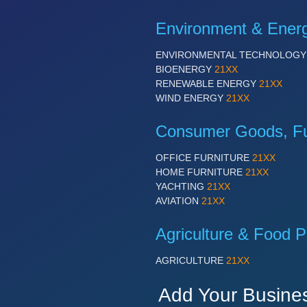
Environment & Ener
ENVIRONMENTAL TECHNOLOG
BIOENERGY
21XX
RENEWABLE ENERGY
21XX
WIND ENERGY
21XX
Consumer Goods, Fur
OFFICE FURNITURE
21XX
HOME FURNITURE
21XX
YACHTING
21XX
AVIATION
21XX
Agriculture & Food P
AGRICULTURE
21XX
Add Your Busine