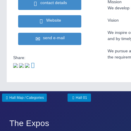
Mission
contact details
We develop i
Website
Vision
We inspire ou
send e-mail
and by timel
We pursue a 
the requirem
Share:
Hall Map / Categories
Hall 01
The Expos