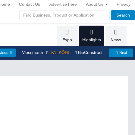
Home
Contact Us
Advertise here
About Us
Privacy
Search
Expo
Highlights
News
...Viessmann
K1: KÖHL
BioConstruct...
vious
Next