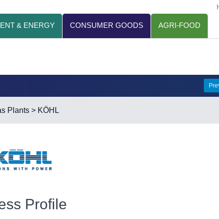
ENT & ENERGY
CONSUMER GOODS
AGRI-FOOD
Pre
s Plants
> KÖHL
ess Profile