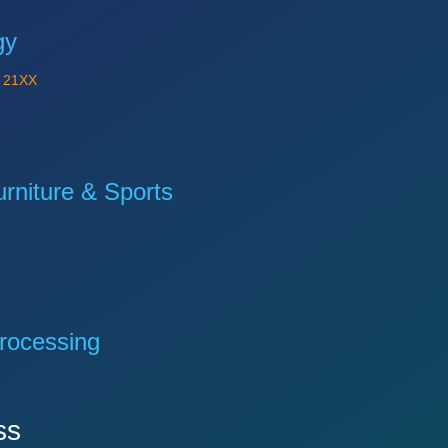
gy
Y
21XX
niture & Sports
rocessing
ss