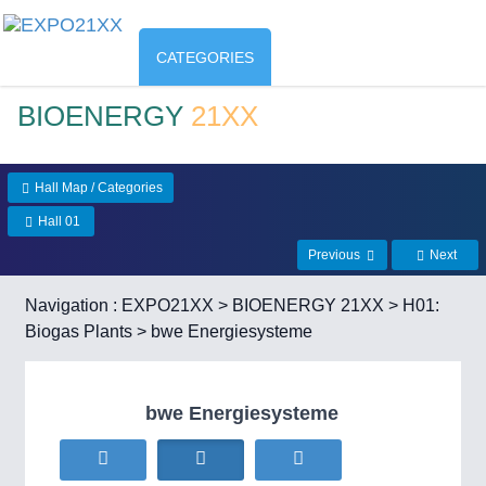
CATEGORIES
BIOENERGY
21XX
Hall Map / Categories
Hall 01
Previous
Next
Navigation :
EXPO21XX
>
BIOENERGY 21XX
>
H01:
Biogas Plants
> bwe Energiesysteme
bwe Energiesysteme