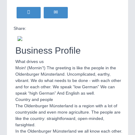
Share:
Business Profile
What drives us
Moin! (Mornin’!) The greeting is like the people in the
Oldenburger Münsterland. Uncomplicated, earthy,
vibrant. We do what needs to be done - with each other
and for each other. We speak “low German” We can
speak “high German” And English as well.
Country and people
The Oldenburger Münsterland is a region with a lot of
countryside and even more agriculture. The people are
like the country: straightforward, open-minded,
farsighted.
In the Oldenburger Münsterland we all know each other.