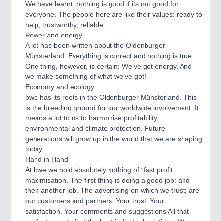
We have learnt: nothing is good if its not good for
everyone. The people here are like their values: ready to
help, trustworthy, reliable.
Power and energy
A lot has been written about the Oldenburger
Münsterland. Everything is correct and nothing is true.
One thing, however, is certain: We’ve got energy. And
we make something of what we’ve got!
Economy and ecology
bwe has its roots in the Oldenburger Münsterland. This
is the breeding ground for our worldwide involvement. It
means a lot to us to harmonise profitability,
environmental and climate protection. Future
generations will grow up in the world that we are shaping
today.
Hand in Hand
At bwe we hold absolutely nothing of “fast profit
maximisation. The first thing is doing a good job: and
then another job. The advertising on which we trust; are
our customers and partners. Your trust. Your
satisfaction. Your comments and suggestions All that