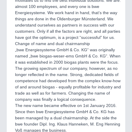
motivates us to find the best individual solutions. We are:
almost 100 employees, and every one is bwe
Energiesysteme. We work hand in hand, that’s the way
things are done in the Oldenburger Münsterland. We
understand ourselves as partners in success with our
customers. Only if all the factors are right, and all parties
have got the optimum, is a project “successful” for us.
Change of name and dual chairmanship
„bwe Energiesysteme GmbH & Co. KG“ was originally
named „bwe biogas-weser-ems GmbH & Co. KG“. When
it was established in 2000 biogas plants were the focus.
The growing spectrum of our company, however, as no
longer reflected in the name. Strong, dedicated fields of
competence had developed from the complex know-how
of and around biogas - equally profitable for industry and
trade as well as for farmers. Changing the name of
company was finally a logical consequence.
The new name became effective on 1st January 2016.
Since then bwe Energiesysteme GmbH & Co. KG has
been managed by a dual chairmanship. At the side the
bwe founder Dipl. Ing. Klaus Hanneken, M. Eng Henning
Voß manages the business.