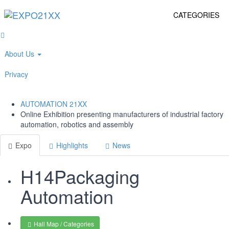
CATEGORIES
About Us
Privacy
AUTOMATION
21XX
Online Exhibition presenting manufacturers of industrial factory
automation, robotics and assembly
Expo
Highlights
News
H14
Packaging
Automation
Hall Map / Categories