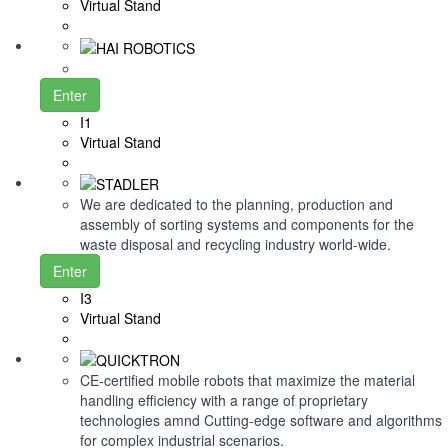
Virtual Stand
Enter
I1
Virtual Stand
We are dedicated to the planning, production and
assembly of sorting systems and components for the
waste disposal and recycling industry world-wide.
Enter
I3
Virtual Stand
CE-certified mobile robots that maximize the material
handling efficiency with a range of proprietary
technologies amnd Cutting-edge software and algorithms
for complex industrial scenarios.