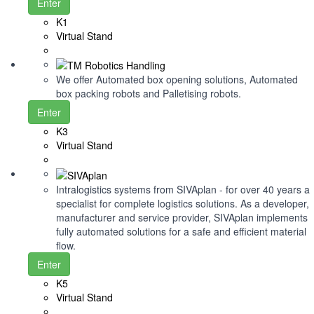
Enter
K1
Virtual Stand
We offer Automated box opening solutions, Automated
box packing robots and Palletising robots.
Enter
K3
Virtual Stand
Intralogistics systems from SIVAplan - for over 40 years a
specialist for complete logistics solutions. As a developer,
manufacturer and service provider, SIVAplan implements
fully automated solutions for a safe and efficient material
flow.
Enter
K5
Virtual Stand