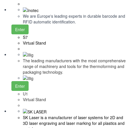
We are Europe's leading experts in durable barcode and
RFID automatic identification.
Enter
S7
Virtual Stand
The leading manufacturers with the most comprehensive
range of machinery and tools for the thermoforming and
packaging technology.
Enter
U1
Virtual Stand
SK Laser is a manufacturer of laser systems for 2D and
3D laser engraving and laser marking for all plastics and