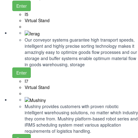
Enter
I5
Virtual Stand
Our conveyor systems guarantee high transport speeds,
intelligent and highly precise sorting technology makes it
amazingly easy to optimize goods flow processes and our
storage and buffer systems enable optimum material flow
in goods warehousing, storage
Enter
I7
Virtual Stand
Mushiny provides customers with proven robotic
intelligent warehousing solutions, no matter which industry
they come from. Mushiny platform-based robot series and
iRMS scheduling system meet various application
requirements of logistics handling.