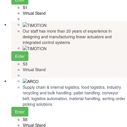
S1
Virtual Stand
Our staff has more than 20 years of experience in
designing and manufacturing linear actuators and
integrated control systems
Enter
S3
Virtual Stand
Supply chain & internal logistics, food logistics, industry
recycling and bulk handling, pallet handling, conveyor
belt, logistics automation, material handling, sorting order
picking solutions
Enter
S5
Virtual Stand