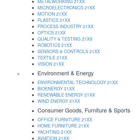
METALWORKING
21XX
MICROELECTRONICS
21XX
MOTION
21XX
PLASTICS
21XX
PROCESS INDUSTRY
21XX
OPTICS
21XX
QUALITY & TESTING
21XX
ROBOTICS
21XX
SENSORS & CONTROLS
21XX
TEXTILE
21XX
VISION
21XX
Environment & Energy
ENVIRONMENTAL TECHNOLOGY
21XX
BIOENERGY
21XX
RENEWABLE ENERGY
21XX
WIND ENERGY
21XX
Consumer Goods, Furniture & Sports
OFFICE FURNITURE
21XX
HOME FURNITURE
21XX
YACHTING
21XX
AVIATION
21XX