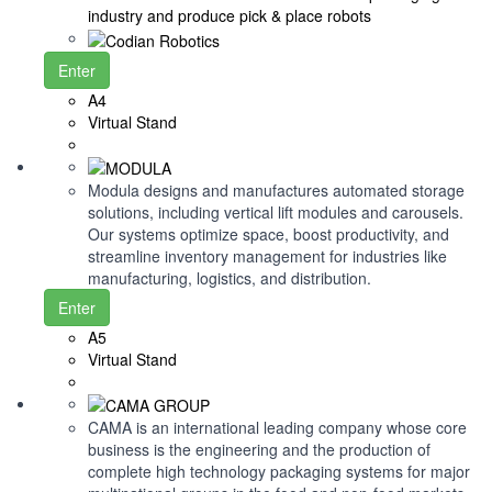
industry and produce pick & place robots
Enter
A4
Virtual Stand
Modula designs and manufactures automated storage
solutions, including vertical lift modules and carousels.
Our systems optimize space, boost productivity, and
streamline inventory management for industries like
manufacturing, logistics, and distribution.
Enter
A5
Virtual Stand
CAMA is an international leading company whose core
business is the engineering and the production of
complete high technology packaging systems for major