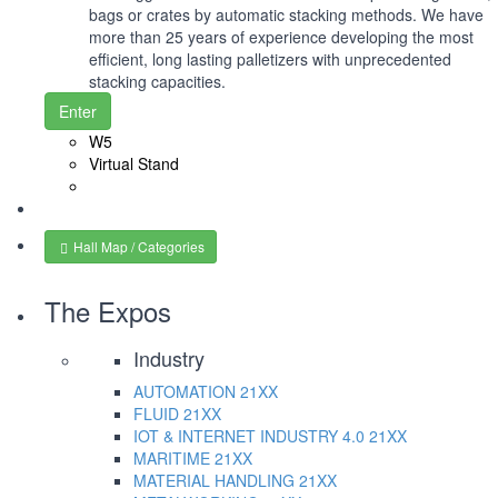
bags or crates by automatic stacking methods. We have
more than 25 years of experience developing the most
efficient, long lasting palletizers with unprecedented
stacking capacities.
Enter
W5
Virtual Stand
Hall Map / Categories
The Expos
Industry
AUTOMATION
21XX
FLUID
21XX
IOT & INTERNET INDUSTRY 4.0
21XX
MARITIME
21XX
MATERIAL HANDLING
21XX