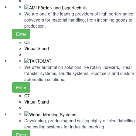
We are one of the leading providers of high performance
conveyors for material handling, from incoming goods to
production.
Enter
C5
Virtual Stand
We offer automation solutions like rotary indexers, linear
transfer systems, shuttle systems, robot cells and custom
automation solutions.
Enter
C7
Virtual Stand
Developing, producing and selling highly efficient labelling
and coding systems for industrial marking
Enter