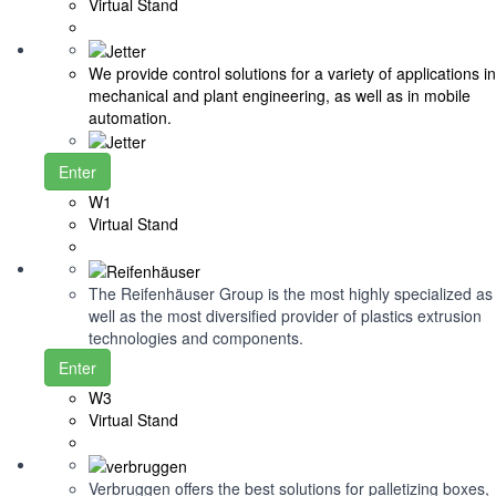
Virtual Stand
We provide control solutions for a variety of applications in
mechanical and plant engineering, as well as in mobile
automation.
Enter
W1
Virtual Stand
The Reifenhäuser Group is the most highly specialized as
well as the most diversified provider of plastics extrusion
technologies and components.
Enter
W3
Virtual Stand
Verbruggen offers the best solutions for palletizing boxes,