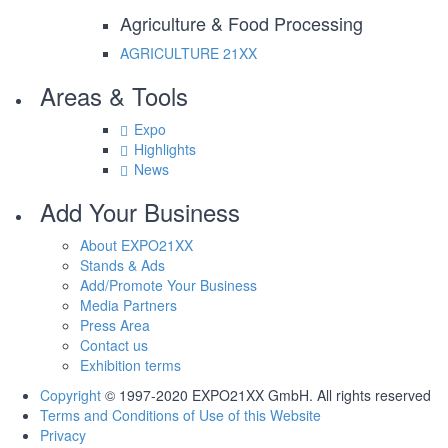
Agriculture & Food Processing
AGRICULTURE
21XX
Areas & Tools
Expo
Highlights
News
Add Your Business
About EXPO21XX
Stands & Ads
Add/Promote Your Business
Media Partners
Press Area
Contact us
Exhibition terms
Copyright
© 1997-2020 EXPO21XX GmbH. All rights reserved
Terms and Conditions of Use of this Website
Privacy