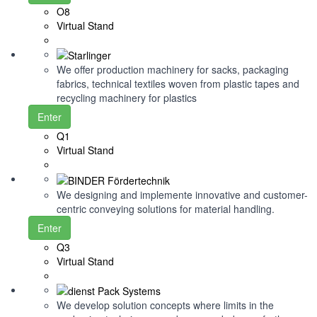
O8
Virtual Stand
We offer production machinery for sacks, packaging
fabrics, technical textiles woven from plastic tapes and
recycling machinery for plastics
Enter
Q1
Virtual Stand
We designing and implemente innovative and customer-
centric conveying solutions for material handling.
Enter
Q3
Virtual Stand
We develop solution concepts where limits in the