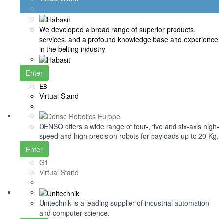
We developed a broad range of superior products,
services, and a profound knowledge base and experience
in the belting industry
Enter
E8
Virtual Stand
DENSO offers a wide range of four-, five and six-axis high-
speed and high-precision robots for payloads up to 20 Kg.
Enter
G1
Virtual Stand
Unitechnik is a leading supplier of industrial automation
and computer science.