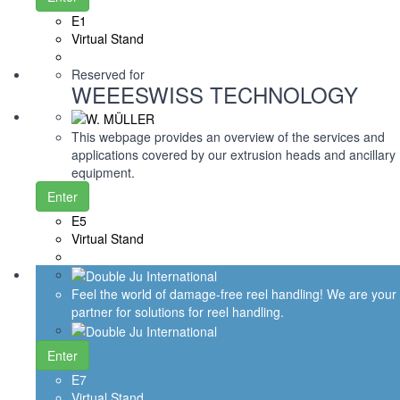
E1
Virtual Stand
Reserved for
WEEESWISS TECHNOLOGY
This webpage provides an overview of the services and
applications covered by our extrusion heads and ancillary
equipment.
Enter
E5
Virtual Stand
Feel the world of damage-free reel handling! We are your
partner for solutions for reel handling.
Enter
E7
Virtual Stand