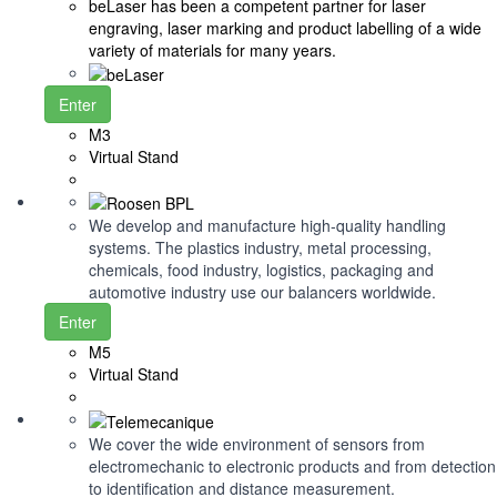
beLaser has been a competent partner for laser
engraving, laser marking and product labelling of a wide
variety of materials for many years.
Enter
M3
Virtual Stand
We develop and manufacture high-quality handling
systems. The plastics industry, metal processing,
chemicals, food industry, logistics, packaging and
automotive industry use our balancers worldwide.
Enter
M5
Virtual Stand
We cover the wide environment of sensors from
electromechanic to electronic products and from detection
to identification and distance measurement.