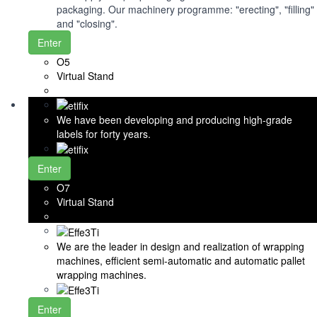
packaging. Our machinery programme: "erecting", "filling"
and "closing".
Enter
O5
Virtual Stand
We have been developing and producing high-grade
labels for forty years.
Enter
O7
Virtual Stand
We are the leader in design and realization of wrapping
machines, efficient semi-automatic and automatic pallet
wrapping machines.
Enter