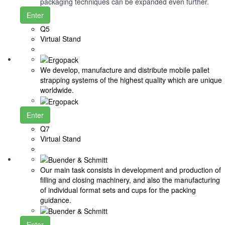
packaging techniques can be expanded even further.
Enter
Q5
Virtual Stand
We develop, manufacture and distribute mobile pallet
strapping systems of the highest quality which are unique
worldwide.
Enter
Q7
Virtual Stand
Our main task consists in development and production of
filling and closing machinery, and also the manufacturing
of individual format sets and cups for the packing
guidance.
Enter