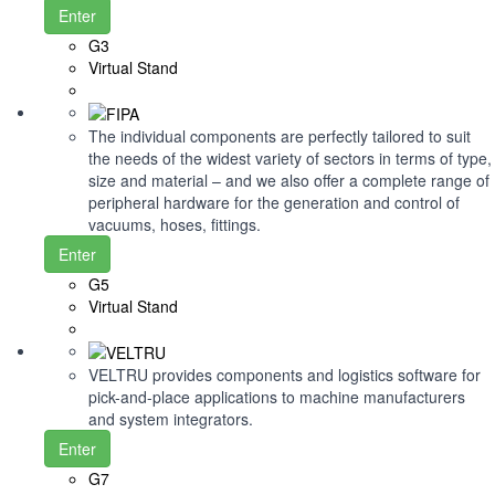
Enter
G3
Virtual Stand
The individual components are perfectly tailored to suit
the needs of the widest variety of sectors in terms of type,
size and material – and we also offer a complete range of
peripheral hardware for the generation and control of
vacuums, hoses, fittings.
Enter
G5
Virtual Stand
VELTRU provides components and logistics software for
pick-and-place applications to machine manufacturers
and system integrators.
Enter
G7