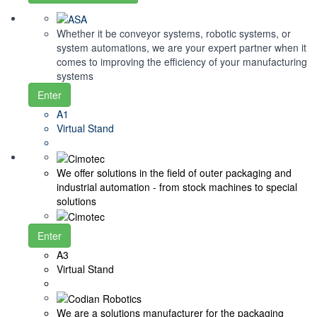
Whether it be conveyor systems, robotic systems, or
system automations, we are your expert partner when it
comes to improving the efficiency of your manufacturing
systems
Enter
A1
Virtual Stand
We offer solutions in the field of outer packaging and
industrial automation - from stock machines to special
solutions
Enter
A3
Virtual Stand
We are a solutions manufacturer for the packaging