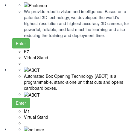
We provide robotic vision and intelligence. Based on a
patented 3D technology, we developed the world’s
highest-resolution and highest-accuracy 3D camera, for
powerful, reliable, and fast machine learning and also
reducing the training and deployment time.
Enter
K7
Virtual Stand
Automated Box Opening Technology (ABOT) is a
programmable, stand-alone unit that cuts and opens
cardboard boxes.
Enter
M1
Virtual Stand