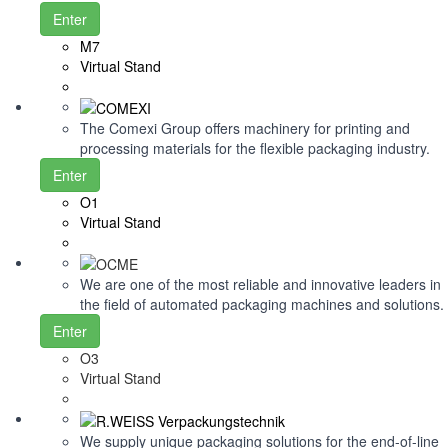
Enter
M7
Virtual Stand
The Comexi Group offers machinery for printing and
processing materials for the flexible packaging industry.
Enter
O1
Virtual Stand
We are one of the most reliable and innovative leaders in
the field of automated packaging machines and solutions.
Enter
O3
Virtual Stand
We supply unique packaging solutions for the end-of-line