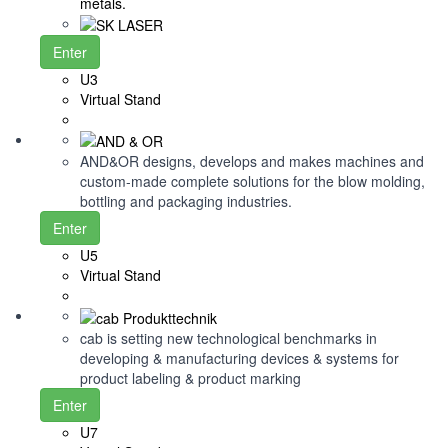
metals.
Enter
U3
Virtual Stand
AND&OR designs, develops and makes machines and
custom-made complete solutions for the blow molding,
bottling and packaging industries.
Enter
U5
Virtual Stand
cab is setting new technological benchmarks in
developing & manufacturing devices & systems for
product labeling & product marking
Enter
U7