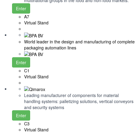
multinational groups in the food and non-food markets.
Enter
A7
Virtual Stand
World leader in the design and manufacturing of complete
packaging automation lines
Enter
C1
Virtual Stand
Leading manufacturer of components for material
handling systems: palletizing solutions, vertical conveyors
and security systems
Enter
C3
Virtual Stand