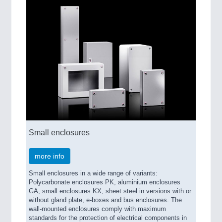
Small enclosures
more info
Small enclosures in a wide range of variants:
Polycarbonate enclosures PK, aluminium enclosures
GA, small enclosures KX, sheet steel in versions with or
without gland plate, e-boxes and bus enclosures. The
wall-mounted enclosures comply with maximum
standards for the protection of electrical components in