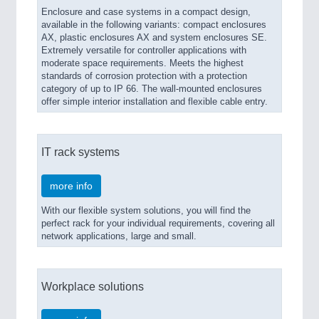
Enclosure and case systems in a compact design,
available in the following variants: compact enclosures
AX, plastic enclosures AX and system enclosures SE.
Extremely versatile for controller applications with
moderate space requirements. Meets the highest
standards of corrosion protection with a protection
category of up to IP 66. The wall-mounted enclosures
offer simple interior installation and flexible cable entry.
IT rack systems
more info
With our flexible system solutions, you will find the
perfect rack for your individual requirements, covering all
network applications, large and small.
Workplace solutions