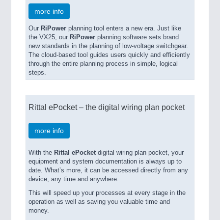
more info
Our
RiPower
planning tool enters a new era. Just like
the VX25, our
RiPower
planning software sets brand
new standards in the planning of low-voltage switchgear.
The cloud-based tool guides users quickly and efficiently
through the entire planning process in simple, logical
steps.
Rittal ePocket – the digital wiring plan pocket
more info
With the
Rittal ePocket
digital wiring plan pocket, your
equipment and system documentation is always up to
date. What’s more, it can be accessed directly from any
device, any time and anywhere.
This will speed up your processes at every stage in the
operation as well as saving you valuable time and
money.