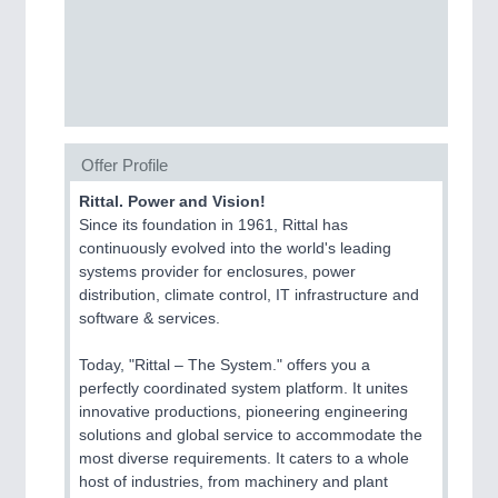
SENSORS & CONTROLS
21XX
Processing & Motion Sensors
Offer Profile
VISION
21XX
Cameras & Vision Components
Rittal. Power and Vision!
Since its foundation in 1961, Rittal has
continuously evolved into the world's leading
All Industry Categories
systems provider for enclosures, power
AUTOMATION 21XX
distribution, climate control, IT infrastructure and
FLUID 21XX
software & services.
IOT & INDUSTRY 4.0
MARITIME 21XX
Today, "Rittal – The System." offers you a
MATERIAL HANDLING 21XX
perfectly coordinated system platform. It unites
MICROELECTRONICS 21XX
innovative productions, pioneering engineering
MOTION 21XX
solutions and global service to accommodate the
LASER & OPTICS 21XX
most diverse requirements. It caters to a whole
PLASTICS 21XX
host of industries, from machinery and plant
PROCESS INDUSTRY 21XX