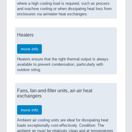
where a high cooling load is required, such as process
and machine cooling or when dissipating heat loss from
enclosures via air/water heat exchangers.
Heaters
more info
Heaters ensure that the right thermal output is always
available to prevent condensation, particularly with
outdoor siting.
Fans, fan-and-filter units, air-air heat
exchangers
more info
Ambient air cooling units are ideal for dissipating heat
loads exceptionally cost-effectively. Condition: The
ambient air must be relatively clean and at temperatures