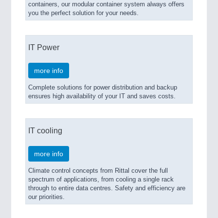
containers, our modular container system always offers
you the perfect solution for your needs.
IT Power
more info
Complete solutions for power distribution and backup
ensures high availability of your IT and saves costs.
IT cooling
more info
Climate control concepts from Rittal cover the full
spectrum of applications, from cooling a single rack
through to entire data centres. Safety and efficiency are
our priorities.