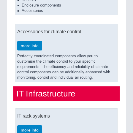
Enclosure components
Accessories
Accessories for climate control
more info
Perfectly coordinated components allow you to
customise the climate control to your specific
requirements. The efficiency and reliability of climate
control components can be additionally enhanced with
monitoring, control and individual air routing.
IT Infrastructure
IT rack systems
more info