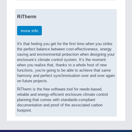
RiTherm
more info
It's that feeling you get for the first time when you strike
the perfect balance between cost-effectiveness, energy
saving and environmental protection when designing your
enclosure’s climate control system. It’s the moment
when you realise that, thanks to a whole host of new
functions, you’re going to be able to achieve that same
harmony and perfect synchronisation over and over again
on future projects.
RiTherm is the free software tool for needs-based,
reliable and energy-efficient enclosure climate control
planning that comes with standards-compliant
documentation and proof of the associated carbon
footprint.