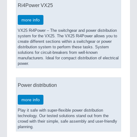
Ri4Power VX25
more info
VX25 Ri4Power – The switchgear and power distribution
system for the VX25. The VX25 Ri4Power allows you to
create different sections within a switchgear or power
distribution system to perform these tasks. System
solutions for circuit-breakers from well-known
manufacturers. Ideal for compact distribution of electrical
power.
Power distribution
more info
Play it safe with super-flexible power distribution
technology. Our tested solutions stand out from the
crowd with their simple, safe assembly and user-friendly
planning.