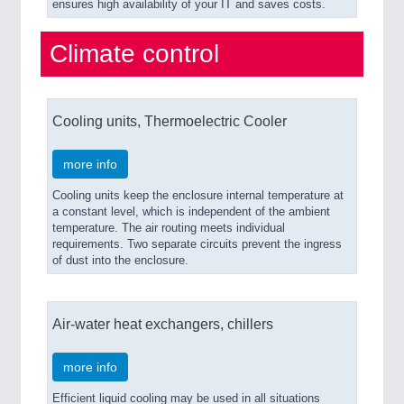
ensures high availability of your IT and saves costs.
Climate control
Cooling units, Thermoelectric Cooler
more info
Cooling units keep the enclosure internal temperature at
a constant level, which is independent of the ambient
temperature. The air routing meets individual
requirements. Two separate circuits prevent the ingress
of dust into the enclosure.
Air-water heat exchangers, chillers
more info
Efficient liquid cooling may be used in all situations