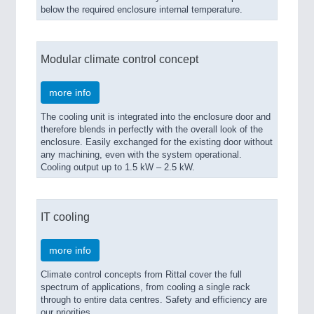
below the required enclosure internal temperature.
Modular climate control concept
more info
The cooling unit is integrated into the enclosure door and
therefore blends in perfectly with the overall look of the
enclosure. Easily exchanged for the existing door without
any machining, even with the system operational.
Cooling output up to 1.5 kW – 2.5 kW.
IT cooling
more info
Climate control concepts from Rittal cover the full
spectrum of applications, from cooling a single rack
through to entire data centres. Safety and efficiency are
our priorities.