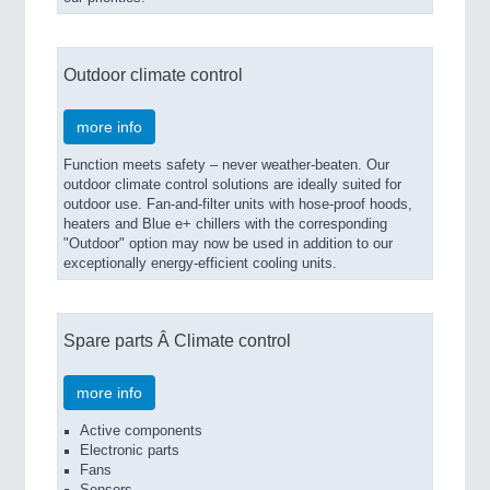
Outdoor climate control
more info
Function meets safety – never weather-beaten. Our
outdoor climate control solutions are ideally suited for
outdoor use. Fan-and-filter units with hose-proof hoods,
heaters and Blue e+ chillers with the corresponding
"Outdoor" option may now be used in addition to our
exceptionally energy-efficient cooling units.
Spare parts Â Climate control
more info
Active components
Electronic parts
Fans
Sensors