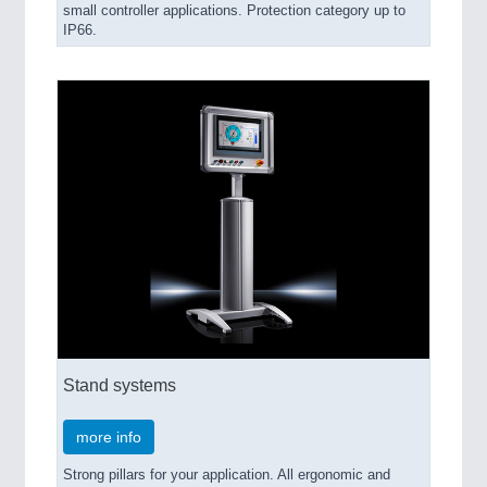
small controller applications. Protection category up to
IP66.
Stand systems
more info
Strong pillars for your application. All ergonomic and