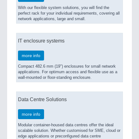
With our flexible system solutions, you will find the
perfect rack for your individual requirements, covering all
network applications, large and small.
IT enclosure systems
more info
Compact 482.6 mm (19") enclosures for small network
applications. For optimum access and flexible use as a
wall-mounted or floor-standing enclosure.
Data Centre Solutions
more info
Modular container-housed data centres offer the ideal
scalable solution. Whether customised for SME, cloud or
edge applications or preconfigured data centre