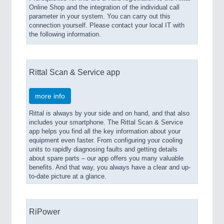
Online Shop and the integration of the individual call
parameter in your system. You can carry out this
connection yourself. Please contact your local IT with
the following information.
Rittal Scan & Service app
more info
Rittal is always by your side and on hand, and that also
includes your smartphone. The Rittal Scan & Service
app helps you find all the key information about your
equipment even faster. From configuring your cooling
units to rapidly diagnosing faults and getting details
about spare parts – our app offers you many valuable
benefits. And that way, you always have a clear and up-
to-date picture at a glance.
RiPower