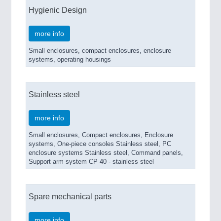
Hygienic Design
more info
Small enclosures, compact enclosures, enclosure
systems, operating housings
Stainless steel
more info
Small enclosures, Compact enclosures, Enclosure
systems, One-piece consoles Stainless steel, PC
enclosure systems Stainless steel, Command panels,
Support arm system CP 40 - stainless steel
Spare mechanical parts
more info