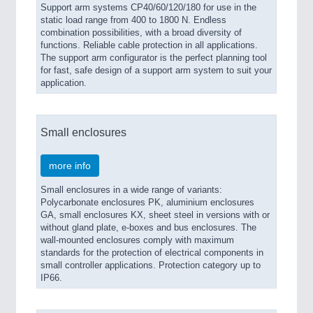
Support arm systems CP40/60/120/180 for use in the
static load range from 400 to 1800 N. Endless
combination possibilities, with a broad diversity of
functions. Reliable cable protection in all applications.
The support arm configurator is the perfect planning tool
for fast, safe design of a support arm system to suit your
application.
Small enclosures
more info
Small enclosures in a wide range of variants:
Polycarbonate enclosures PK, aluminium enclosures
GA, small enclosures KX, sheet steel in versions with or
without gland plate, e-boxes and bus enclosures. The
wall-mounted enclosures comply with maximum
standards for the protection of electrical components in
small controller applications. Protection category up to
IP66.