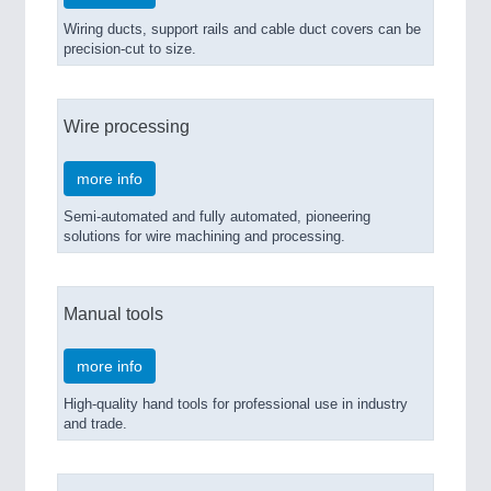
Wiring ducts, support rails and cable duct covers can be
precision-cut to size.
Wire processing
more info
Semi-automated and fully automated, pioneering
solutions for wire machining and processing.
Manual tools
more info
High-quality hand tools for professional use in industry
and trade.