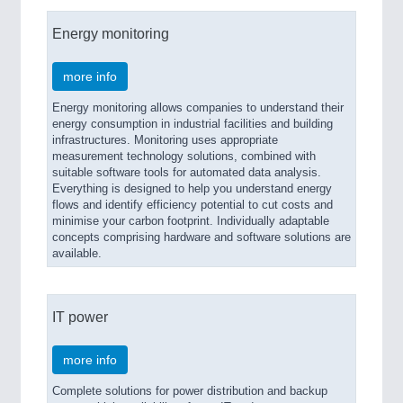
Energy monitoring
more info
Energy monitoring allows companies to understand their
energy consumption in industrial facilities and building
infrastructures. Monitoring uses appropriate
measurement technology solutions, combined with
suitable software tools for automated data analysis.
Everything is designed to help you understand energy
flows and identify efficiency potential to cut costs and
minimise your carbon footprint. Individually adaptable
concepts comprising hardware and software solutions are
available.
IT power
more info
Complete solutions for power distribution and backup