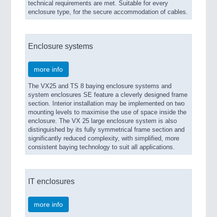
technical requirements are met. Suitable for every
enclosure type, for the secure accommodation of cables.
Enclosure systems
more info
The VX25 and TS 8 baying enclosure systems and
system enclosures SE feature a cleverly designed frame
section. Interior installation may be implemented on two
mounting levels to maximise the use of space inside the
enclosure. The VX 25 large enclosure system is also
distinguished by its fully symmetrical frame section and
significantly reduced complexity, with simplified, more
consistent baying technology to suit all applications.
IT enclosures
more info