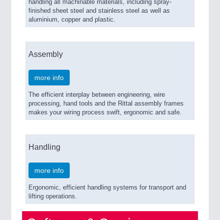
handling all machinable materials, including spray-
finished sheet steel and stainless steel as well as
aluminium, copper and plastic.
Assembly
more info
The efficient interplay between engineering, wire
processing, hand tools and the Rittal assembly frames
makes your wiring process swift, ergonomic and safe.
Handling
more info
Ergonomic, efficient handling systems for transport and
lifting operations.