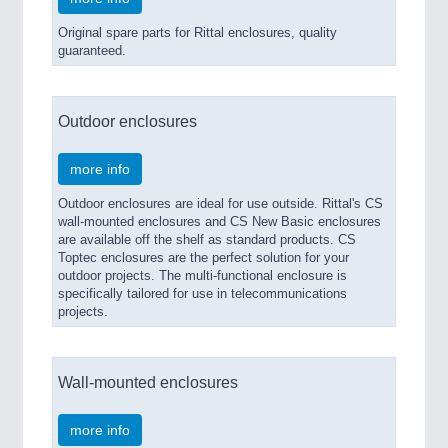
Original spare parts for Rittal enclosures, quality
guaranteed.
Outdoor enclosures
more info
Outdoor enclosures are ideal for use outside. Rittal's CS
wall-mounted enclosures and CS New Basic enclosures
are available off the shelf as standard products. CS
Toptec enclosures are the perfect solution for your
outdoor projects. The multi-functional enclosure is
specifically tailored for use in telecommunications
projects.
Wall-mounted enclosures
more info