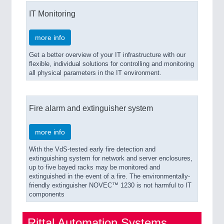
IT Monitoring
more info
Get a better overview of your IT infrastructure with our
flexible, individual solutions for controlling and monitoring
all physical parameters in the IT environment.
Fire alarm and extinguisher system
more info
With the VdS-tested early fire detection and
extinguishing system for network and server enclosures,
up to five bayed racks may be monitored and
extinguished in the event of a fire. The environmentally-
friendly extinguisher NOVEC™ 1230 is not harmful to IT
components
Rittal Automation Systems