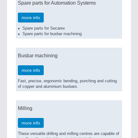
Spare parts for Automation Systems
more info
Spare parts for Secarex
Spare parts for busbar machining
Busbar machining
more info
Fast, precise, ergonomic bending, punching and cutting
of copper and aluminium busbars.
Milling
more info
These versatile drilling and milling centres are capable of