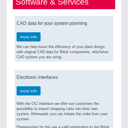
Software & Services
CAD data for your system planning
more info
We can help boost the efficiency of your plant design
with original CAD data for Rittal components, whichever
CAD system you are using.
Electronic interfaces
more info
With the OCI interface we offer our customers the
possibility to import shopping carts into their own
system. Afterwards you can initiate the order from your
system.
Prerequisites for this are a valid registration to the Rittal