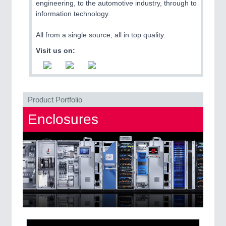
engineering, to the automotive industry, through to
QUALITY & TESTING 21XX
information technology.
ROBOTICS 21XX
SENSORS & CONTROLS 21XX
All from a single source, all in top quality.
TEXTILE 21XX
VISION 21XX
Visit us on:
Product Portfolio
Enclosures