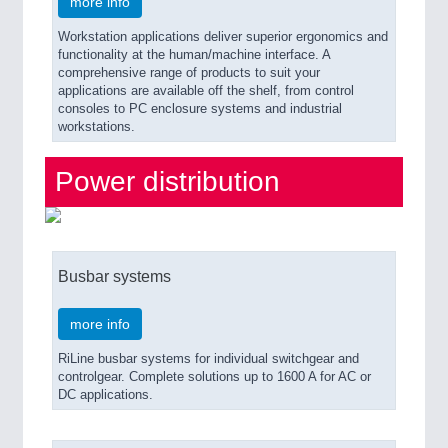
more info
Workstation applications deliver superior ergonomics and
functionality at the human/machine interface. A
comprehensive range of products to suit your
applications are available off the shelf, from control
consoles to PC enclosure systems and industrial
workstations.
Power distribution
Busbar systems
more info
RiLine busbar systems for individual switchgear and
controlgear. Complete solutions up to 1600 A for AC or
DC applications.