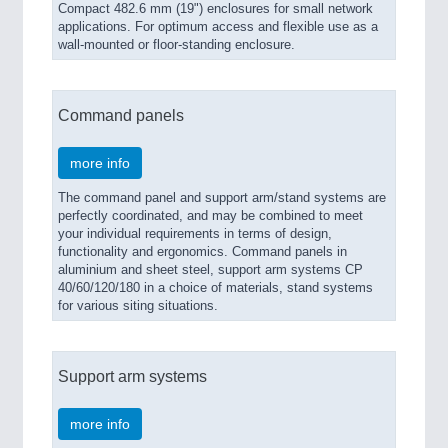
Compact 482.6 mm (19") enclosures for small network
applications. For optimum access and flexible use as a
wall-mounted or floor-standing enclosure.
Command panels
more info
The command panel and support arm/stand systems are
perfectly coordinated, and may be combined to meet
your individual requirements in terms of design,
functionality and ergonomics. Command panels in
aluminium and sheet steel, support arm systems CP
40/60/120/180 in a choice of materials, stand systems
for various siting situations.
Support arm systems
more info