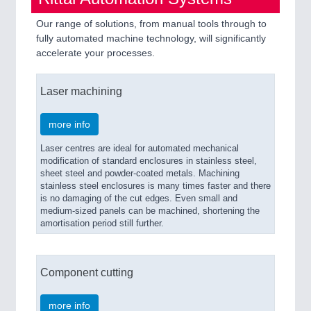
Our range of solutions, from manual tools through to
fully automated machine technology, will significantly
accelerate your processes.
Laser machining
more info
Laser centres are ideal for automated mechanical
modification of standard enclosures in stainless steel,
sheet steel and powder-coated metals. Machining
stainless steel enclosures is many times faster and there
is no damaging of the cut edges. Even small and
medium-sized panels can be machined, shortening the
amortisation period still further.
Component cutting
more info