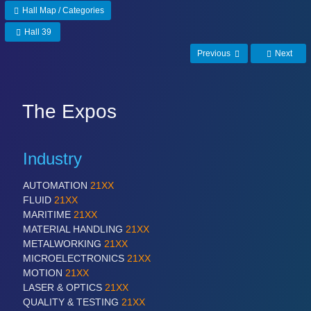
Hall Map / Categories
Hall 39
Previous
Next
The Expos
Industry
AUTOMATION
21XX
FLUID
21XX
MARITIME
21XX
MATERIAL HANDLING
21XX
METALWORKING
21XX
MICROELECTRONICS
21XX
MOTION
21XX
LASER & OPTICS
21XX
QUALITY & TESTING
21XX